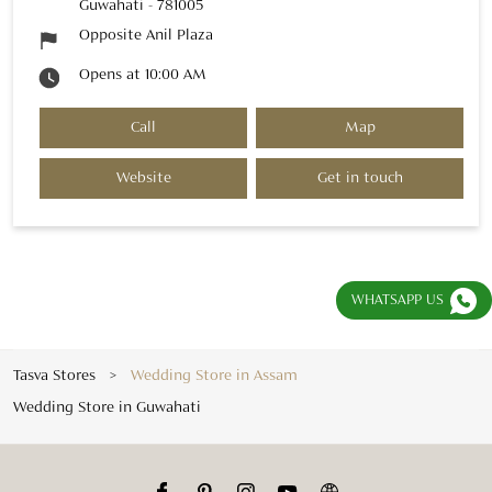
Guwahati
-
781005
Opposite Anil Plaza
Opens at 10:00 AM
Call
Map
Website
Get in touch
WHATSAPP US
Tasva Stores
Wedding Store in Assam
Wedding Store in Guwahati