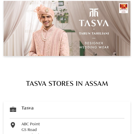
TASVA STORES IN ASSAM
Tasva
ABC Point
GS Road