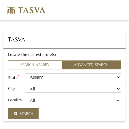
TASVA
Locate the nearest store(s)
SEARCH NEARBY
ADVANCED SEARCH
*
State
City
Locality
SEARCH