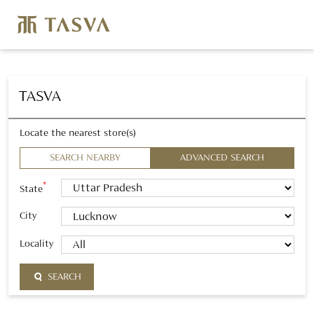
TASVA
Locate the nearest store(s)
SEARCH NEARBY
ADVANCED SEARCH
*
State
City
Locality
SEARCH