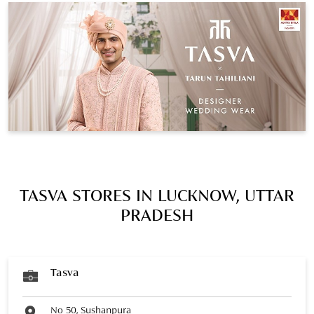
TASVA STORES IN LUCKNOW, UTTAR
PRADESH
Tasva
No 50, Sushanpura