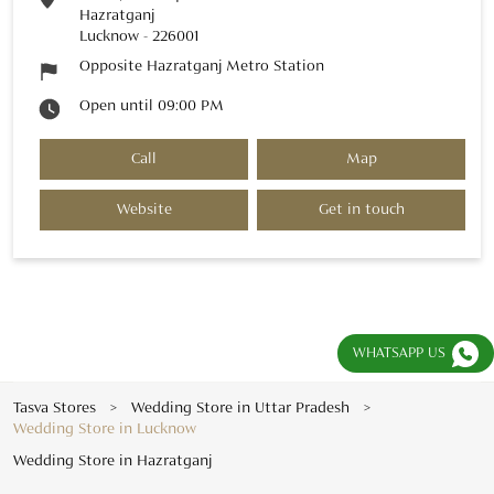
Hazratganj
Lucknow
-
226001
Opposite Hazratganj Metro Station
Open until 09:00 PM
Call
Map
Website
Get in touch
WHATSAPP US
Tasva Stores
Wedding Store in Uttar Pradesh
Wedding Store in Lucknow
Wedding Store in Hazratganj