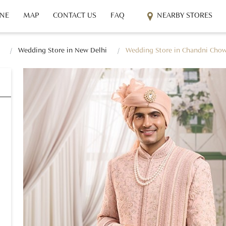
INE
MAP
CONTACT US
FAQ
NEARBY STORES
Wedding Store in New Delhi
Wedding Store in Chandni Cho