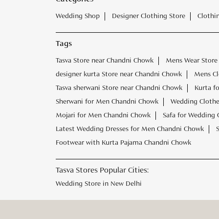
Wedding Shop
Designer Clothing Store
Clothi
Tags
Tasva Store near Chandni Chowk
Mens Wear Store
designer kurta Store near Chandni Chowk
Mens Cl
Tasva sherwani Store near Chandni Chowk
Kurta f
Sherwani for Men Chandni Chowk
Wedding Clothe
Mojari for Men Chandni Chowk
Safa for Wedding
Latest Wedding Dresses for Men Chandni Chowk
Footwear with Kurta Pajama Chandni Chowk
Tasva Stores Popular Cities:
Wedding Store in New Delhi