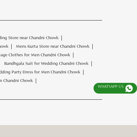
ding Store near Chandni Chowk
howk
Mens Kurta Store near Chandni Chowk
iage Clothes for Men Chandni Chowk
Bandhgala Suit for Wedding Chandni Chowk
ding Party Dress for Men Chandni Chowk
om Chandni Chowk
WHATSAPP US