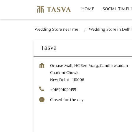
HOME
SOCIAL TIMEL
Wedding Store near me
Wedding Store in Delhi
Tasva
Omaxe Mall, HC Sen Marg, Gandhi Maidan
Chandni Chowk
New Delhi
-
110006
+918291029155
Closed for the day