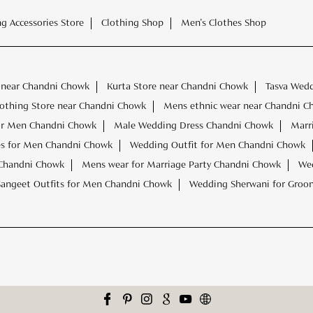
ng Accessories Store
Clothing Shop
Men's Clothes Shop
 near Chandni Chowk
Kurta Store near Chandni Chowk
Tasva Wed
othing Store near Chandni Chowk
Mens ethnic wear near Chandni C
or Men Chandni Chowk
Male Wedding Dress Chandni Chowk
Marr
s for Men Chandni Chowk
Wedding Outfit for Men Chandni Chowk
 Chandni Chowk
Mens wear for Marriage Party Chandni Chowk
Wed
Sangeet Outfits for Men Chandni Chowk
Wedding Sherwani for Gro