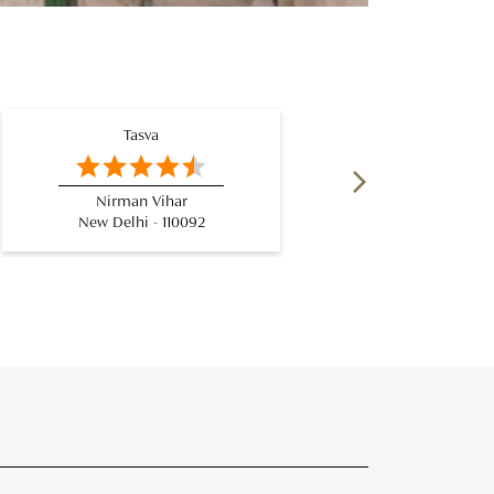
Tasva
Nirman Vihar
Netaj
New Delhi - 110092
New