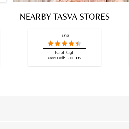
NEARBY TASVA STORES
Tasva
Karol Bagh
New Delhi - 110035