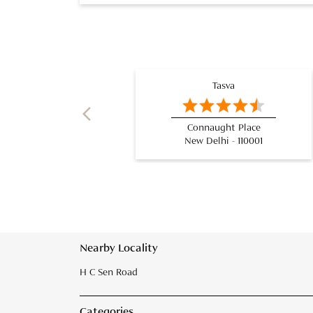
Tasva
Connaught Place
New Delhi - 110001
Nearby Locality
H C Sen Road
Categories