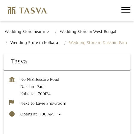
Wedding Store near me
Wedding Store in West Bengal
Wedding Store in Kolkata
Wedding Store in Dakshin Para
Tasva
No N/8, Jessore Road
Dakshin Para
Kolkata
-
700124
Next to Lavie Showroom
Opens at 11:00 AM