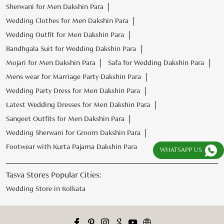
Sherwani for Men Dakshin Para
Wedding Clothes for Men Dakshin Para
Wedding Outfit for Men Dakshin Para
Bandhgala Suit for Wedding Dakshin Para
Mojari for Men Dakshin Para
Safa for Wedding Dakshin Para
Mens wear for Marriage Party Dakshin Para
Wedding Party Dress for Men Dakshin Para
Latest Wedding Dresses for Men Dakshin Para
Sangeet Outfits for Men Dakshin Para
Wedding Sherwani for Groom Dakshin Para
Footwear with Kurta Pajama Dakshin Para
WHATSAPP US
Tasva Stores Popular Cities:
Wedding Store in Kolkata