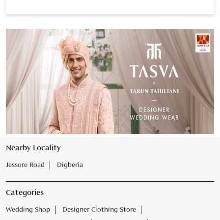
Nearby Locality
Jessore Road
Digberia
Categories
Wedding Shop
Designer Clothing Store