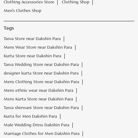
Clothing Accessories Store
Clothing Shop
Men's Clothes Shop
Tags
Tasva Store near Dakshin Para
Mens Wear Store near Dakshin Para
Kurta Store near Dakshin Para
Tasva Wedding Store near Dakshin Para
designer kurta Store near Dakshin Para
Mens Clothing Store near Dakshin Para
Mens ethnic wear near Dakshin Para
Mens Kurta Store near Dakshin Para
Tasva sherwani Store near Dakshin Para
Kurta for Men Dakshin Para
Male Wedding Dress Dakshin Para
Marriage Clothes for Men Dakshin Para