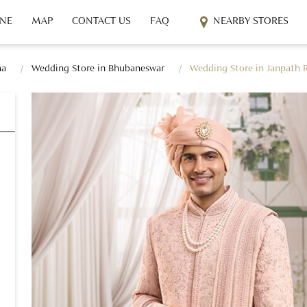
INE
MAP
CONTACT US
FAQ
NEARBY STORES
ha
Wedding Store in Bhubaneswar
Wedding Store in Janpath 