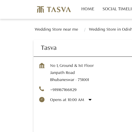
HOME
SOCIAL TIMEL
Wedding Store near me
Wedding Store in Odis
Tasva
No 1, Ground & 1st Floor
Janpath Road
Bhubaneswar
-
751001
+919167166829
Opens at 10:00 AM