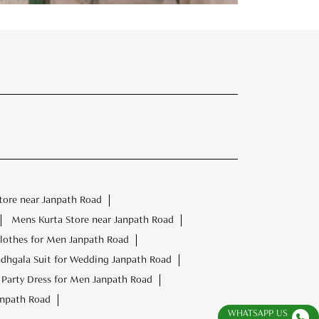
tore near Janpath Road
Mens Kurta Store near Janpath Road
lothes for Men Janpath Road
dhgala Suit for Wedding Janpath Road
Party Dress for Men Janpath Road
anpath Road
WHATSAPP US