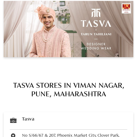
TASVA STORES IN VIMAN NAGAR,
PUNE, MAHARASHTRA
Tasva
No S/66/67 & 207, Phoenix Market City, Clover Park,