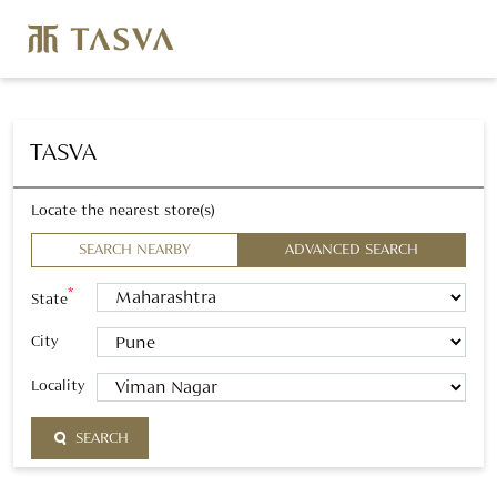
TASVA
Locate the nearest store(s)
SEARCH NEARBY
ADVANCED SEARCH
*
State
City
Locality
SEARCH