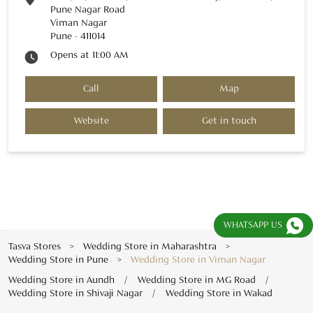
Pune Nagar Road
Viman Nagar
Pune
-
411014
Opens at 11:00 AM
Call
Map
Website
Get in touch
WHATSAPP US
Tasva Stores
Wedding Store in Maharashtra
Wedding Store in Pune
Wedding Store in Viman Nagar
Wedding Store in Aundh
Wedding Store in MG Road
Wedding Store in Shivaji Nagar
Wedding Store in Wakad