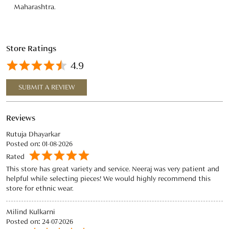
Reviews
Rutuja Dhayarkar
Posted on
:
01-08-2026
Rated
This store has great variety and service. Neeraj was very patient and
helpful while selecting pieces! We would highly recommend this
store for ethnic wear.
Milind Kulkarni
Posted on
:
24-07-2026
Rated
Worked with Niraj at the Phoenix Mall, Pune location. He was very
helpful, gave great advice, and helped pick out two fantastic
kurthas.
View All
SUBMIT A REVIEW