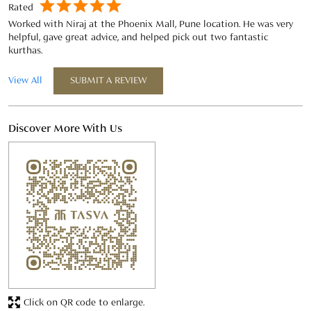
Discover More With Us
Click on QR code to enlarge.
Tell us about your experience.
Scan this QR code to discover more with us.
Download QR
Business Hours
Mon
11:00 AM - 09:00 PM