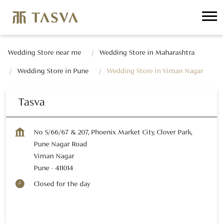
Wedding Store near me
Wedding Store in Maharashtra
Wedding Store in Pune
Wedding Store in Viman Nagar
Tasva
No S/66/67 & 207, Phoenix Market City, Clover Park,
Pune Nagar Road
Viman Nagar
Pune
-
411014
Closed for the day