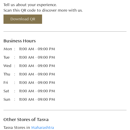
Tue
11:00 AM - 09:00 PM
Wed
11:00 AM - 09:00 PM
Thu
11:00 AM - 09:00 PM
Fri
11:00 AM - 09:00 PM
Sat
11:00 AM - 09:00 PM
Sun
11:00 AM - 09:00 PM
Other Stores of Tasva
Tasva Stores in
Maharashtra
Tasva Stores in
Pune
Payment Methods
Cash
Credit Card
Debit Card