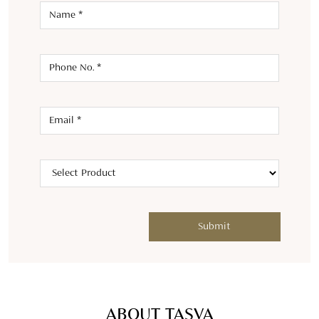
ABOUT TASVA
Welcome to TASVA, where tradition meets modernity in men's
designer wedding wear. Launched in 2021 by Aditya Birla
Fashion and Retail Ltd and renowned designer Tarun Tahiliani,
we bring a fresh twist to Indian menswear.TASVA symbolizes
personal style and identity, offering an array of designer
wedding wear outfits like kurta sets, tailored sherwanis,