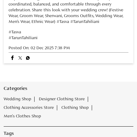
Categories
Wedding Shop
Designer Clothing Store
Clothing Accessories Store
Clothing Shop
Men's Clothes Shop
Tags
Tasva Store near Viman Nagar
Mens Wear Store near Viman Nagar
Kurta Store near Viman Nagar
Tasva Wedding Store near Viman Nagar
designer kurta Store near Viman Nagar
Mens Clothing Store near Viman Nagar