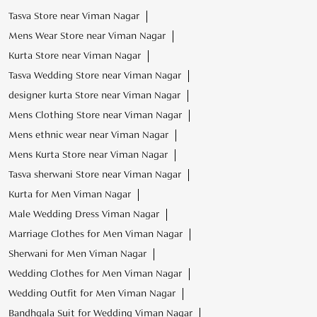
Mens ethnic wear near Viman Nagar
Mens Kurta Store near Viman Nagar
Tasva sherwani Store near Viman Nagar
Kurta for Men Viman Nagar
Male Wedding Dress Viman Nagar
Marriage Clothes for Men Viman Nagar
Sherwani for Men Viman Nagar
Wedding Clothes for Men Viman Nagar
Wedding Outfit for Men Viman Nagar
Bandhgala Suit for Wedding Viman Nagar
Mojari for Men Viman Nagar
Safa for Wedding Viman Nagar
Mens wear for Marriage Party Viman Nagar
Wedding Party Dress for Men Viman Nagar
Latest Wedding Dresses for Men Viman Nagar
Sangeet Outfits for Men Viman Nagar
Wedding Sherwani for Groom Viman Nagar