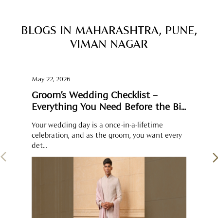
Groom’s Wedding Checklist –
Everything You Need Before the Big
Day
Your wedding day is a once-in-a-lifetime
celebration, and as the groom, you want every
det...
SOCIAL TIMELINE