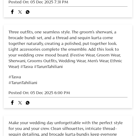
Sherwani, Grooms Outfits, Wedding Wear, Men’s Wear, Ethnic
Wear) #Tasva #TarunTahiliani
#Tasva
#TarunTahiliani
Posted On:
05 Dec 2025 6:00 PM
Make your wedding day unforgettable with the perfect style
for you and your crew. Clean silhouettes, intricate thread–
sequin detailing, and brocade kurta-bundis keep everyone
coordinated, balanced, and comfortable through every
celebration. Share this look with your wedding crew! (Festive
Wear, Groom Wear, Sherwani, Grooms Outfits, Wedding Wear,
Men’s Wear, Ethnic Wear) #Tasva #TarunTahiliani
#Tasva
#TarunTahiliani
Posted On:
02 Dec 2025 7:38 PM