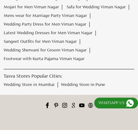
Footwear with Kurta Pajama Viman Nagar
Tasva Stores Popular Cities:
Wedding Store in Mumbai
Wedding Store in Pune
WHATSAPP US