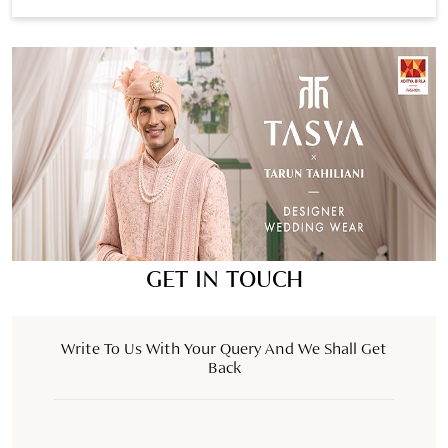
GET IN TOUCH
Write To Us With Your Query And We Shall Get
Back