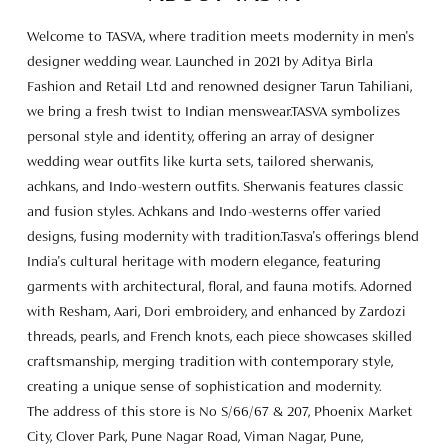
achkans, and Indo-western outfits. Sherwanis features classic
and fusion styles. Achkans and Indo-westerns offer varied
designs, fusing modernity with tradition.Tasva's offerings blend
India's cultural heritage with modern elegance, featuring
garments with architectural, floral, and fauna motifs. Adorned
with Resham, Aari, Dori embroidery, and enhanced by Zardozi
threads, pearls, and French knots, each piece showcases skilled
craftsmanship, merging tradition with contemporary style,
creating a unique sense of sophistication and modernity.
The address of this store is No S/66/67 & 207, Phoenix Market
City, Clover Park, Pune Nagar Road, Viman Nagar, Pune,
Maharashtra.
Store Ratings
4.9
SUBMIT A REVIEW