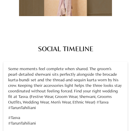
Some moments feel complete when shared. The groom’s
pearl-detailed sherwani sits perfectly alongside the brocade
kurta-bundi set and the thread-and-sequin kurta worn by his
crew. Keeping their accessories light helps the three looks stay
coordinated without feeling forced. Find your right wedding
fit at Tasva. (Festive Wear, Groom Wear, Sherwani, Grooms
Outfits, Wedding Wear, Men’s Wear, Ethnic Wear) #Tasva
#TarunTahiliani
#Tasva
#TarunTahiliani
Posted On:
05 Dec 2025 7:31 PM
Three outfits, one seamless style. The groom’s sherwani, a
brocade bundi set, and a thread-and-sequin kurta come
together naturally, creating a polished, put-together look.
Light accessories complete the ensemble. Add this look to
your wedding crew mood board. (Festive Wear, Groom Wear,