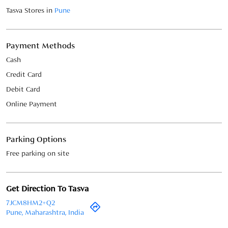
Online Payment
Parking Options
Free parking on site
Get Direction To Tasva
7JCM8HM2+Q2
Pune, Maharashtra, India
BLOGS IN MAHARASHTRA, PUNE,
VIMAN NAGAR
May 22, 2026