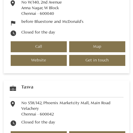
No W/140, 2nd Avenue
Anna Nagar, W Block
Chennai
-
600040
before Bluestone and McDonald's
Closed for the day
Call
Map
Website
Get in touch
Tasva
No S58/142, Phoenix Marketcity Mall, Main Road
Velachery
Chennai
-
600042
Closed for the day