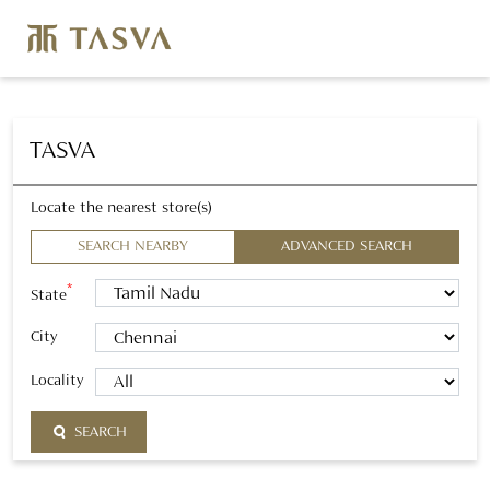
TASVA
Locate the nearest store(s)
SEARCH NEARBY
ADVANCED SEARCH
*
State
City
Locality
SEARCH