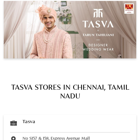
TASVA STORES IN CHENNAI, TAMIL
NADU
Tasva
No S157 & 158, Express Avenue Mall