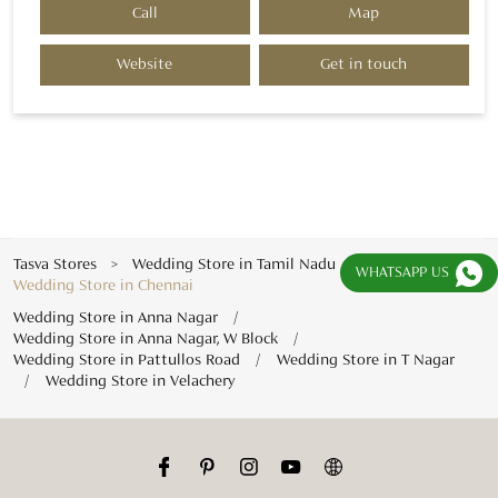
Call
Map
Website
Get in touch
Tasva Stores
Wedding Store in Tamil Nadu
WHATSAPP US
Wedding Store in Chennai
Wedding Store in Anna Nagar
Wedding Store in Anna Nagar, W Block
Wedding Store in Pattullos Road
Wedding Store in T Nagar
Wedding Store in Velachery