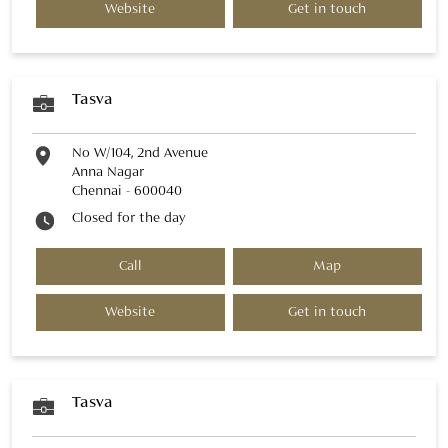
Website
Get in touch
Tasva
No W/104, 2nd Avenue
Anna Nagar
Chennai
-
600040
Closed for the day
Call
Map
Website
Get in touch
Tasva