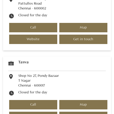
Pattullos Road
Chennai
-
600002
Closed for the day
Call
Map
Website
Get in touch
Tasva
Shop No 27, Pondy Bazaar
T Nagar
Chennai
-
600017
Closed for the day
Call
Map