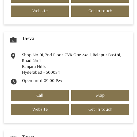
Website
Get in touch
Tasva
Shop No 01, 2nd Floor, GVK One Mall, Balapur Basthi,
Road No 1
Banjara Hills
Hyderabad
-
500034
Open until 09:00 PM
Call
Map
Website
Get in touch