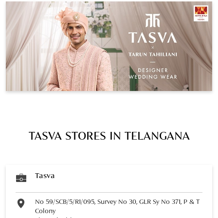
TASVA STORES IN TELANGANA
Tasva
No 59/SCB/5/R1/095, Survey No 30, GLR Sy No 371, P & T
Colony