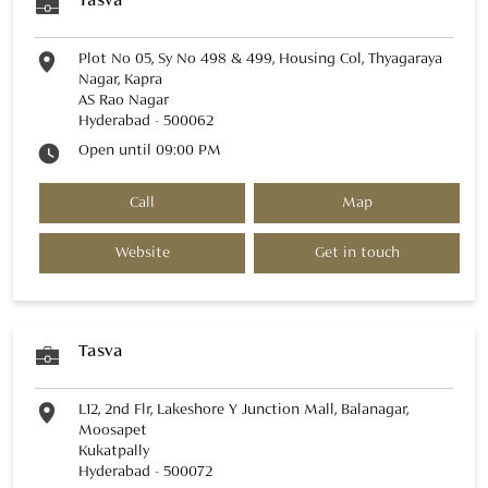
Tasva
Plot No 05, Sy No 498 & 499, Housing Col, Thyagaraya
Nagar, Kapra
AS Rao Nagar
Hyderabad
-
500062
Open until 09:00 PM
Call
Map
Website
Get in touch
Tasva
L12, 2nd Flr, Lakeshore Y Junction Mall, Balanagar,
Moosapet
Kukatpally
Hyderabad
-
500072