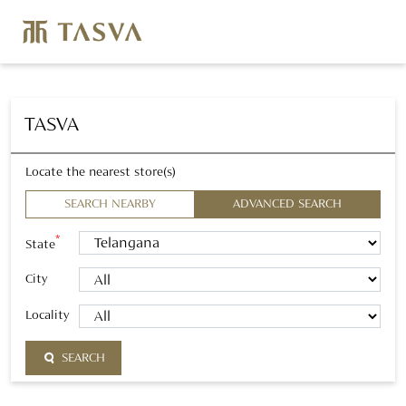
TASVA
Locate the nearest store(s)
SEARCH NEARBY
ADVANCED SEARCH
*
State
City
Locality
SEARCH