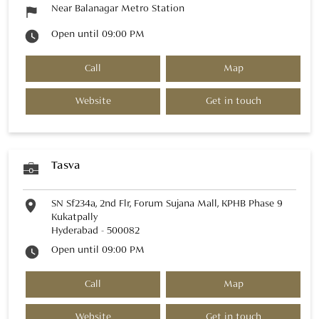
Near Balanagar Metro Station
Open until 09:00 PM
Call
Map
Website
Get in touch
Tasva
SN Sf234a, 2nd Flr, Forum Sujana Mall, KPHB Phase 9
Kukatpally
Hyderabad
-
500082
Open until 09:00 PM
Call
Map
Website
Get in touch