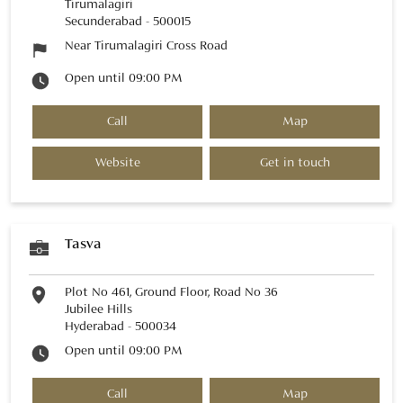
Tirumalagiri
Secunderabad
-
500015
Near Tirumalagiri Cross Road
Open until 09:00 PM
Call
Map
Website
Get in touch
Tasva
Plot No 461, Ground Floor, Road No 36
Jubilee Hills
Hyderabad
-
500034
Open until 09:00 PM
Call
Map