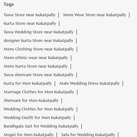
Tags
Tasva Store near Kukatpally
Mens Wear Store near Kukatpally
Kurta Store near Kukatpally
Tasva Wedding Store near Kukatpally
designer kurta Store near Kukatpally
Mens Clothing Store near Kukatpally
Mens ethnic wear near Kukatpally
Mens Kurta Store near Kukatpally
Tasva sherwani Store near Kukatpally
Kurta for Men Kukatpally
Male Wedding Dress Kukatpally
Marriage Clothes for Men Kukatpally
Sherwani for Men Kukatpally
Wedding Clothes for Men Kukatpally
Wedding Outfit for Men Kukatpally
Bandhgala Suit for Wedding Kukatpally
Mojari for Men Kukatpally
Safa for Wedding Kukatpally