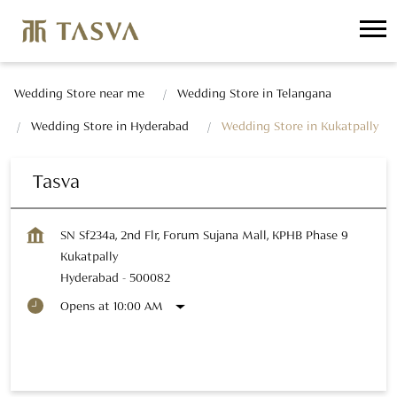
Wedding Store near me
Wedding Store in Telangana
Wedding Store in Hyderabad
Wedding Store in Kukatpally
Tasva
SN Sf234a, 2nd Flr, Forum Sujana Mall, KPHB Phase 9
Kukatpally
Hyderabad
-
500082
Opens at 10:00 AM