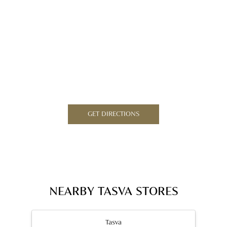
GET DIRECTIONS
NEARBY TASVA STORES
Tasva