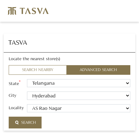
TASVA
Locate the nearest store(s)
SEARCH NEARBY
ADVANCED SEARCH
*
State
City
Locality
SEARCH