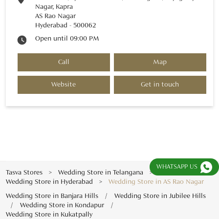
Nagar, Kapra
AS Rao Nagar
Hyderabad
-
500062
Open until 09:00 PM
Call
Map
Website
Get in touch
WHATSAPP US
Tasva Stores
Wedding Store in Telangana
Wedding Store in Hyderabad
Wedding Store in AS Rao Nagar
Wedding Store in Banjara Hills
Wedding Store in Jubilee Hills
Wedding Store in Kondapur
Wedding Store in Kukatpally