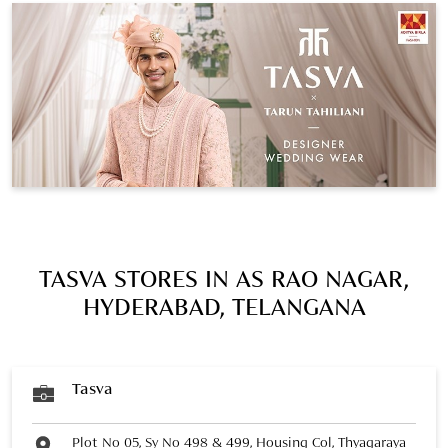
TASVA STORES IN AS RAO NAGAR,
HYDERABAD, TELANGANA
Tasva
Plot No 05, Sy No 498 & 499, Housing Col, Thyagaraya