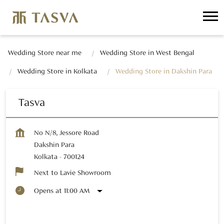
Wedding Store near me
Wedding Store in West Bengal
Wedding Store in Kolkata
Wedding Store in Dakshin Para
Tasva
No N/8, Jessore Road
Dakshin Para
Kolkata
-
700124
Next to Lavie Showroom
Opens at 11:00 AM