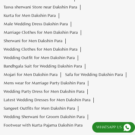
Tasva sherwani Store near Dakshin Para
Kurta for Men Dakshin Para
Male Wedding Dress Dakshin Para
Marriage Clothes for Men Dakshin Para
Sherwani for Men Dakshin Para
Wedding Clothes for Men Dakshin Para
Wedding Outfit for Men Dakshin Para
Bandhgala Suit for Wedding Dakshin Para
Mojari for Men Dakshin Para
Safa for Wedding Dakshin Para
Mens wear for Marriage Party Dakshin Para
Wedding Party Dress for Men Dakshin Para
Latest Wedding Dresses for Men Dakshin Para
Sangeet Outfits for Men Dakshin Para
Wedding Sherwani for Groom Dakshin Para
Footwear with Kurta Pajama Dakshin Para
WHATSAPP US