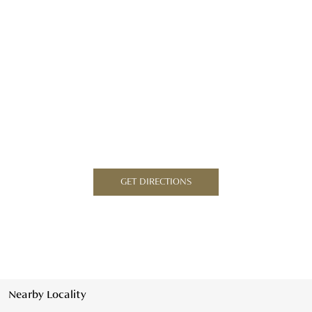
GET DIRECTIONS
Nearby Locality