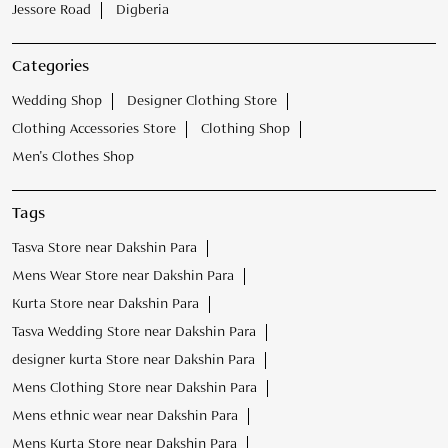
Jessore Road
Digberia
Categories
Wedding Shop
Designer Clothing Store
Clothing Accessories Store
Clothing Shop
Men's Clothes Shop
Tags
Tasva Store near Dakshin Para
Mens Wear Store near Dakshin Para
Kurta Store near Dakshin Para
Tasva Wedding Store near Dakshin Para
designer kurta Store near Dakshin Para
Mens Clothing Store near Dakshin Para
Mens ethnic wear near Dakshin Para
Mens Kurta Store near Dakshin Para