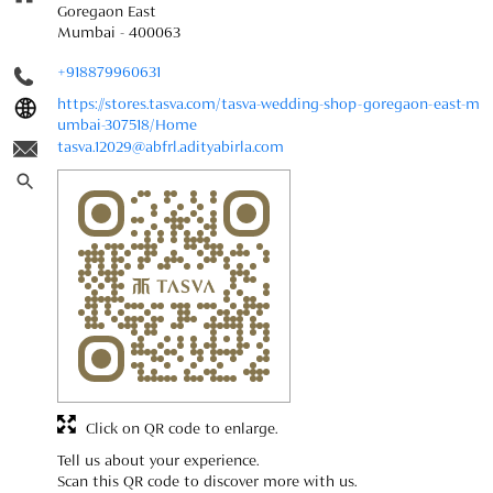
Goregaon East
Mumbai
-
400063
+918879960631
https://stores.tasva.com/tasva-wedding-shop-goregaon-east-m
umbai-307518/Home
tasva.12029@abfrl.adityabirla.com
Click on QR code to enlarge.
Tell us about your experience.
Scan this QR code to discover more with us.