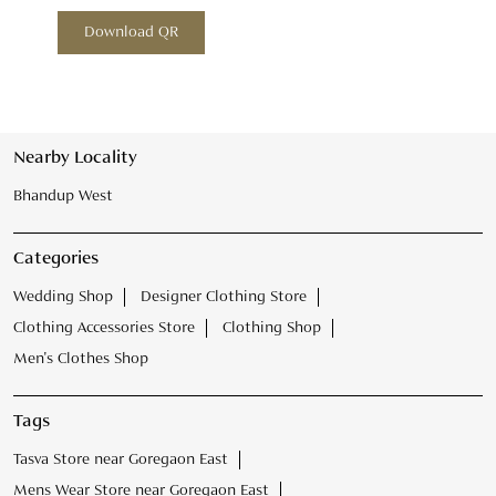
Download QR
Nearby Locality
Bhandup West
Categories
Wedding Shop
Designer Clothing Store
Clothing Accessories Store
Clothing Shop
Men's Clothes Shop
Tags
Tasva Store near Goregaon East
Mens Wear Store near Goregaon East