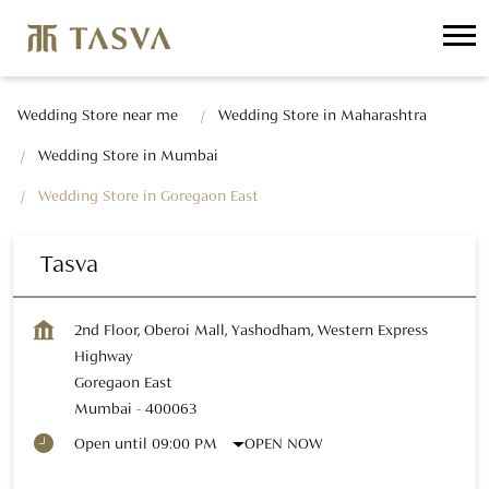
Wedding Store near me
Wedding Store in Maharashtra
Wedding Store in Mumbai
Wedding Store in Goregaon East
Tasva
2nd Floor, Oberoi Mall, Yashodham, Western Express
Highway
Goregaon East
Mumbai
-
400063
OPEN NOW
Open until 09:00 PM