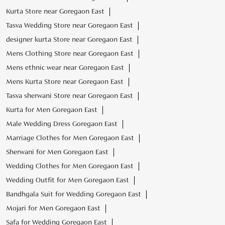
Kurta Store near Goregaon East
Tasva Wedding Store near Goregaon East
designer kurta Store near Goregaon East
Mens Clothing Store near Goregaon East
Mens ethnic wear near Goregaon East
Mens Kurta Store near Goregaon East
Tasva sherwani Store near Goregaon East
Kurta for Men Goregaon East
Male Wedding Dress Goregaon East
Marriage Clothes for Men Goregaon East
Sherwani for Men Goregaon East
Wedding Clothes for Men Goregaon East
Wedding Outfit for Men Goregaon East
Bandhgala Suit for Wedding Goregaon East
Mojari for Men Goregaon East
Safa for Wedding Goregaon East