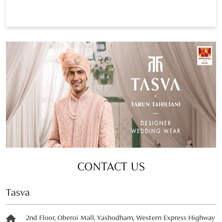
CONTACT US
Tasva
2nd Floor, Oberoi Mall, Yashodham, Western Express Highway