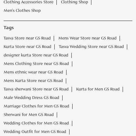
Clothing Accessories Store
Clothing Shop
Men's Clothes Shop
Tags
Tasva Store near GS Road
Mens Wear Store near GS Road
Kurta Store near GS Road
Tasva Wedding Store near GS Road
designer kurta Store near GS Road
Mens Clothing Store near GS Road
Mens ethnic wear near GS Road
Mens Kurta Store near GS Road
Tasva sherwani Store near GS Road
Kurta for Men GS Road
Male Wedding Dress GS Road
Marriage Clothes for Men GS Road
Sherwani for Men GS Road
Wedding Clothes for Men GS Road
Wedding Outfit for Men GS Road