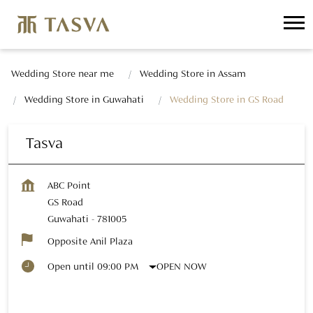
Wedding Store near me
Wedding Store in Assam
Wedding Store in Guwahati
Wedding Store in GS Road
Tasva
ABC Point
GS Road
Guwahati
-
781005
Opposite Anil Plaza
OPEN NOW
Open until 09:00 PM