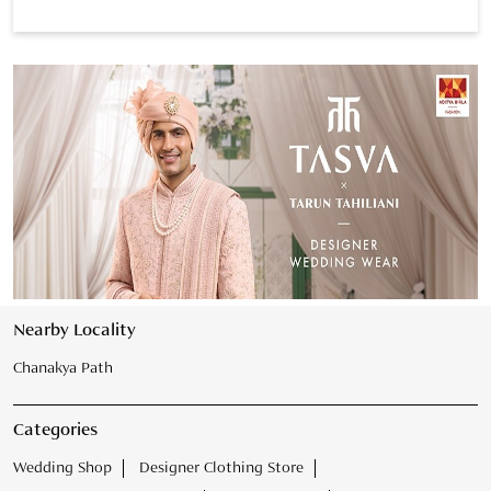
Nearby Locality
Chanakya Path
Categories
Wedding Shop
Designer Clothing Store