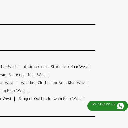
Khar West
designer kurta Store near Khar West
wani Store near Khar West
har West
Wedding Clothes for Men Khar West
ding Khar West
r West
Sangeet Outfits for Men Khar West
WHATSAPP US