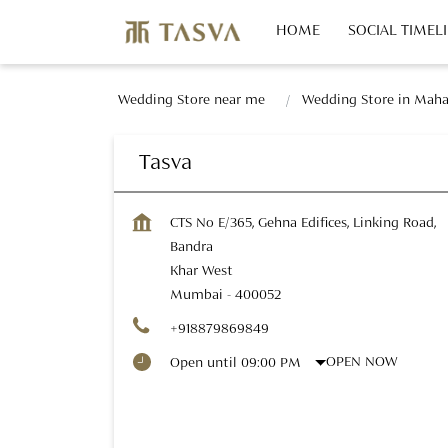
HOME
SOCIAL TIMEL
Wedding Store near me
Wedding Store in Maha
Tasva
CTS No E/365, Gehna Edifices, Linking Road,
Bandra
Khar West
Mumbai
-
400052
+918879869849
OPEN NOW
Open until 09:00 PM