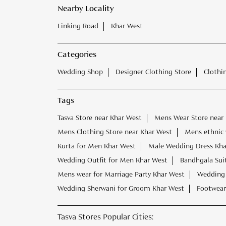
Nearby Locality
Linking Road
Khar West
Categories
Wedding Shop
Designer Clothing Store
Clothi
Tags
Tasva Store near Khar West
Mens Wear Store near
Mens Clothing Store near Khar West
Mens ethnic 
Kurta for Men Khar West
Male Wedding Dress Kha
Wedding Outfit for Men Khar West
Bandhgala Sui
Mens wear for Marriage Party Khar West
Wedding 
Wedding Sherwani for Groom Khar West
Footwear
Tasva Stores Popular Cities: