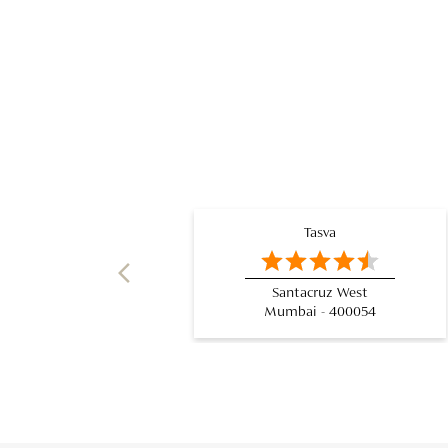
Tasva
Santacruz West
Mumbai - 400054