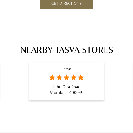
GET DIRECTIONS
NEARBY TASVA STORES
Tasva
Juhu Tara Road
Mumbai - 400049