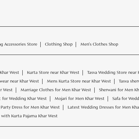
ng Accessories Store
Clothing Shop
Men's Clothes Shop
 Khar West
Kurta Store near Khar West
Tasva Wedding Store near 
wear near Khar West
Mens Kurta Store near Khar West
Tasva sher
r West
Marriage Clothes for Men Khar West
Sherwani for Men K
t for Wedding Khar West
Mojari for Men Khar West
Safa for Wed
Party Dress for Men Khar West
Latest Wedding Dresses for Men Kha
 with Kurta Pajama Khar West