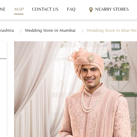
INE
MAP
CONTACT US
FAQ
NEARBY STORES
rashtra
Wedding Store in Mumbai
Wedding Store in Khar We