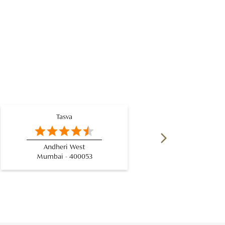
Tasva
Andheri West
Mumbai - 400053
Mum