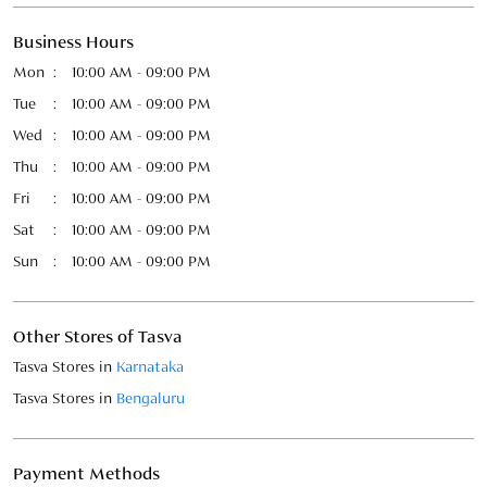
Sat
10:00 AM - 09:00 PM
Sun
10:00 AM - 09:00 PM
Other Stores of Tasva
Tasva Stores in
Karnataka
Tasva Stores in
Bengaluru
Payment Methods
Cash
Credit Card
Debit Card
Online Payment
Parking Options