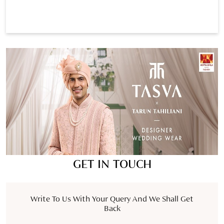
GET IN TOUCH
Write To Us With Your Query And We Shall Get
Back