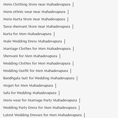
Marriage Clothes for Men Mahadevapura
Sherwani for Men Mahadevapura
Wedding Clothes for Men Mahadevapura
Wedding Outfit for Men Mahadevapura
Bandhgala Suit for Wedding Mahadevapura
Mojari for Men Mahadevapura
Safa for Wedding Mahadevapura
Mens wear for Marriage Party Mahadevapura
Wedding Party Dress for Men Mahadevapura
Latest Wedding Dresses for Men Mahadevapura
Sangeet Outfits for Men Mahadevapura
Wedding Sherwani for Groom Mahadevapura
Footwear with Kurta Pajama Mahadevapura
Tasva Stores Popular Cities:
Wedding Store in Bengaluru