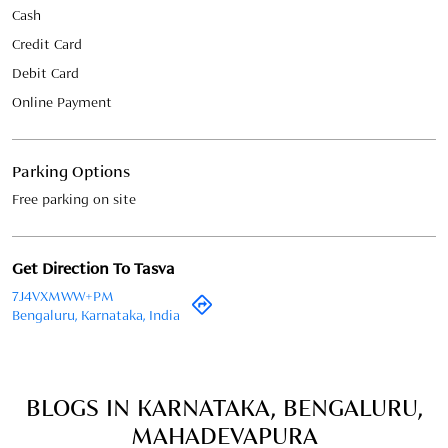
Free parking on site
Get Direction To Tasva
7J4VXMWW+PM
Bengaluru, Karnataka, India
BLOGS IN KARNATAKA, BENGALURU,
MAHADEVAPURA
May 22, 2026
Groom’s Wedding Checklist –
Everything You Need Before the Big
Day
Your wedding day is a once-in-a-lifetime
celebration, and as the groom, you want every