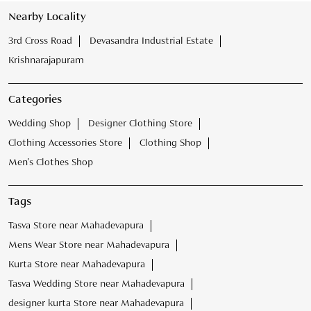
Clothing Accessories Store
Clothing Shop
Men's Clothes Shop
Tags
Tasva Store near Mahadevapura
Mens Wear Store near Mahadevapura
Kurta Store near Mahadevapura
Tasva Wedding Store near Mahadevapura
designer kurta Store near Mahadevapura
Mens Clothing Store near Mahadevapura
Mens ethnic wear near Mahadevapura
Mens Kurta Store near Mahadevapura
Tasva sherwani Store near Mahadevapura
Kurta for Men Mahadevapura
Male Wedding Dress Mahadevapura