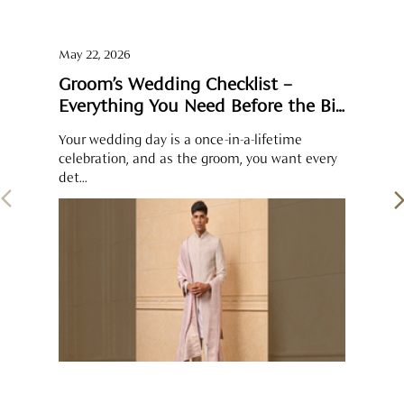
det...
SOCIAL TIMELINE
Some moments feel complete when shared. The groom’s
pearl-detailed sherwani sits perfectly alongside the brocade
kurta-bundi set and the thread-and-sequin kurta worn by his