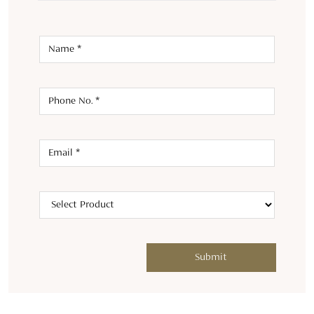
ABOUT TASVA
Welcome to TASVA, where tradition meets modernity in men's
designer wedding wear. Launched in 2021 by Aditya Birla
Fashion and Retail Ltd and renowned designer Tarun Tahiliani,
we bring a fresh twist to Indian menswear.