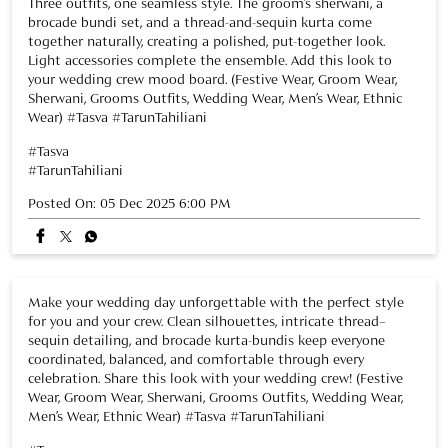
Posted On:
05 Dec 2025 6:00 PM
Make your wedding day unforgettable with the perfect style
for you and your crew. Clean silhouettes, intricate thread–
sequin detailing, and brocade kurta-bundis keep everyone
coordinated, balanced, and comfortable through every
celebration. Share this look with your wedding crew! (Festive
Wear, Groom Wear, Sherwani, Grooms Outfits, Wedding Wear,
Men’s Wear, Ethnic Wear) #Tasva #TarunTahiliani
#Tasva
#TarunTahiliani
Posted On:
02 Dec 2025 7:38 PM
NEARBY TASVA STORES