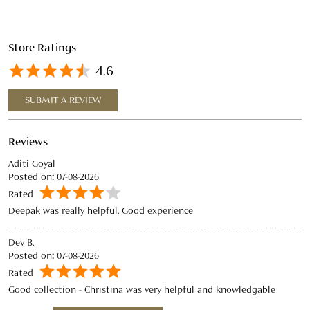
Reviews
Aditi Goyal
Posted on
:
07-08-2026
Rated
Deepak was really helpful. Good experience
Dev B.
Posted on
:
07-08-2026
Rated
Good collection - Christina was very helpful and knowledgable
View All
SUBMIT A REVIEW
Discover More With Us