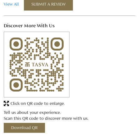
Click on QR code to enlarge.
Tell us about your experience.
Scan this QR code to discover more with us.
Download QR
Business Hours
Mon
10:00 AM - 09:00 PM
Tue
10:00 AM - 09:00 PM
Wed
10:00 AM - 09:00 PM
Thu
10:00 AM - 09:00 PM
Fri
10:00 AM - 09:00 PM