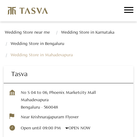
Wedding Store near me
Wedding Store in Karnataka
Wedding Store in Bengaluru
Wedding Store in Mahadevapura
Tasva
No S 04 to 06, Phoenix Marketcity Mall
Mahadevapura
Bengaluru
-
560048
Near Krishnarajapuram Flyover
OPEN NOW
Open until 09:00 PM