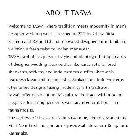
TASVA symbolizes personal style and identity, offering an array
of designer wedding wear outfits like kurta sets, tailored
sherwanis, achkans, and Indo-western outfits. Sherwanis
features classic and fusion styles. Achkans and Indo-westerns
offer varied designs, fusing modernity with tradition.
Tasva's offerings blend India's cultural heritage with modern
elegance, featuring garments with architectural, floral, and
fauna motifs.
The address of this store is No S 04 to 06, Phoenix Marketcity
Mall, Near Krishnarajapuram Flyover, Mahadevapura, Bengaluru,
Karnataka.
Store Ratings
4.6
SUBMIT A REVIEW