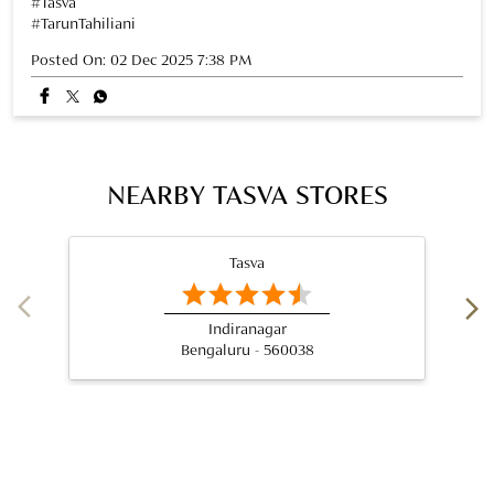
Tasva
Indiranagar
Bengaluru - 560038
Nearby Locality
3rd Cross Road
Devasandra Industrial Estate
Krishnarajapuram
Categories
Wedding Shop
Designer Clothing Store