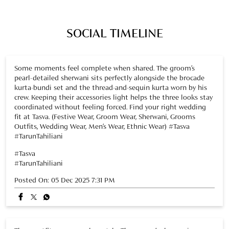
crew. Keeping their accessories light helps the three looks stay
coordinated without feeling forced. Find your right wedding
fit at Tasva. (Festive Wear, Groom Wear, Sherwani, Grooms
Outfits, Wedding Wear, Men’s Wear, Ethnic Wear) #Tasva
#TarunTahiliani
#Tasva
#TarunTahiliani
Posted On:
05 Dec 2025 7:31 PM
Three outfits, one seamless style. The groom’s sherwani, a
brocade bundi set, and a thread-and-sequin kurta come
together naturally, creating a polished, put-together look.
Light accessories complete the ensemble. Add this look to
your wedding crew mood board. (Festive Wear, Groom Wear,
Sherwani, Grooms Outfits, Wedding Wear, Men’s Wear, Ethnic
Wear) #Tasva #TarunTahiliani
#Tasva
#TarunTahiliani