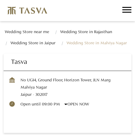
Wedding Store near me
Wedding Store in Rajasthan
Wedding Store in Jaipur
Wedding Store in Malviya Nagar
Tasva
No UG14, Ground Floor, Horizon Tower, JLN Marg
Malviya Nagar
Jaipur
-
302017
OPEN NOW
Open until 09:00 PM