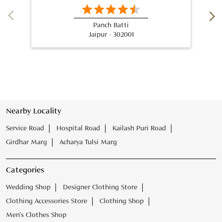
Panch Batti
Jaipur - 302001
Nearby Locality
Service Road
Hospital Road
Kailash Puri Road
Girdhar Marg
Acharya Tulsi Marg
Categories
Wedding Shop
Designer Clothing Store
Clothing Accessories Store
Clothing Shop
Men's Clothes Shop