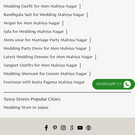
Wedding Outfit for Men Malviya Nagar
Bandhgala Suit for Wedding Malviya Nagar
Mojari for Men Malviya Nagar
Safa for Wedding Malviya Nagar
Mens wear for Marriage Party Malviya Nagar
Wedding Party Dress for Men Malviya Nagar
Latest Wedding Dresses for Men Malviya Nagar
Sangeet Outfits for Men Malviya Nagar
Wedding Sherwani for Groom Malviya Nagar
Footwear with Kurta Pajama Malviya Nagar
WHATSAPP US
Tasva Stores Popular Cities:
Wedding Store in Jaipur