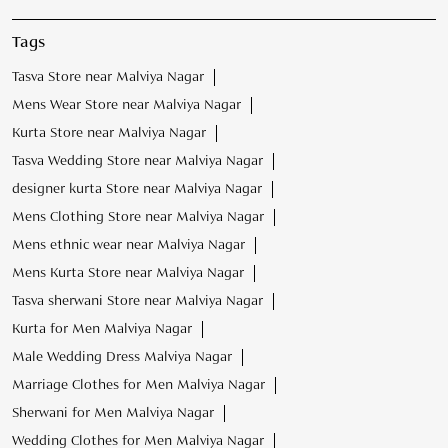
Tags
Tasva Store near Malviya Nagar
Mens Wear Store near Malviya Nagar
Kurta Store near Malviya Nagar
Tasva Wedding Store near Malviya Nagar
designer kurta Store near Malviya Nagar
Mens Clothing Store near Malviya Nagar
Mens ethnic wear near Malviya Nagar
Mens Kurta Store near Malviya Nagar
Tasva sherwani Store near Malviya Nagar
Kurta for Men Malviya Nagar
Male Wedding Dress Malviya Nagar
Marriage Clothes for Men Malviya Nagar
Sherwani for Men Malviya Nagar
Wedding Clothes for Men Malviya Nagar