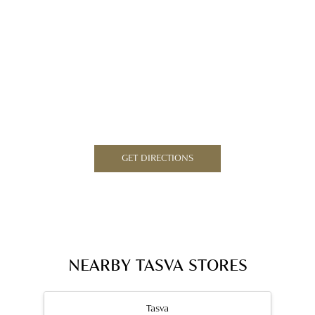
GET DIRECTIONS
NEARBY TASVA STORES
Tasva