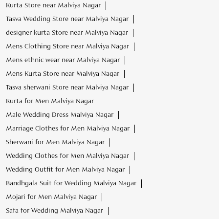
Kurta Store near Malviya Nagar
Tasva Wedding Store near Malviya Nagar
designer kurta Store near Malviya Nagar
Mens Clothing Store near Malviya Nagar
Mens ethnic wear near Malviya Nagar
Mens Kurta Store near Malviya Nagar
Tasva sherwani Store near Malviya Nagar
Kurta for Men Malviya Nagar
Male Wedding Dress Malviya Nagar
Marriage Clothes for Men Malviya Nagar
Sherwani for Men Malviya Nagar
Wedding Clothes for Men Malviya Nagar
Wedding Outfit for Men Malviya Nagar
Bandhgala Suit for Wedding Malviya Nagar
Mojari for Men Malviya Nagar
Safa for Wedding Malviya Nagar