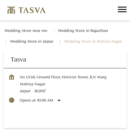
Wedding Store near me
Wedding Store in Rajasthan
Wedding Store in Jaipur
Wedding Store in Malviya Nagar
Tasva
No UG14, Ground Floor, Horizon Tower, JLN Marg
Malviya Nagar
Jaipur
-
302017
Opens at 10:00 AM