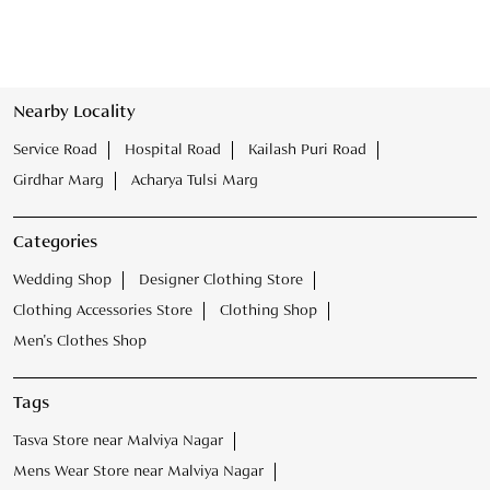
Nearby Locality
Service Road
Hospital Road
Kailash Puri Road
Girdhar Marg
Acharya Tulsi Marg
Categories
Wedding Shop
Designer Clothing Store
Clothing Accessories Store
Clothing Shop
Men's Clothes Shop
Tags
Tasva Store near Malviya Nagar
Mens Wear Store near Malviya Nagar