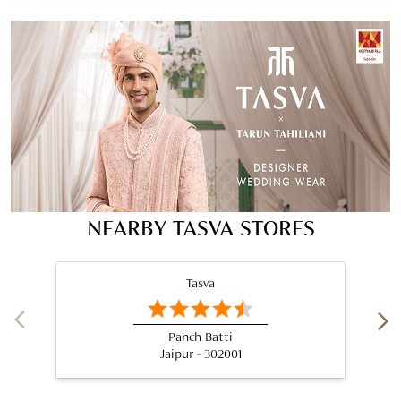
NEARBY TASVA STORES
Tasva
Panch Batti
Jaipur - 302001