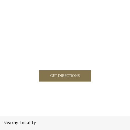
GET DIRECTIONS
Nearby Locality