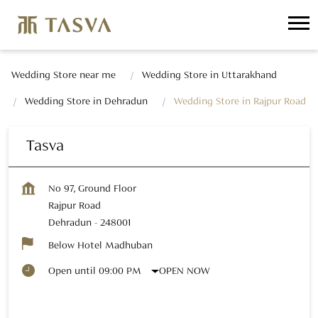
Wedding Store near me
Wedding Store in Uttarakhand
Wedding Store in Dehradun
Wedding Store in Rajpur Road
Tasva
No 97, Ground Floor
Rajpur Road
Dehradun
-
248001
Below Hotel Madhuban
OPEN NOW
Open until 09:00 PM