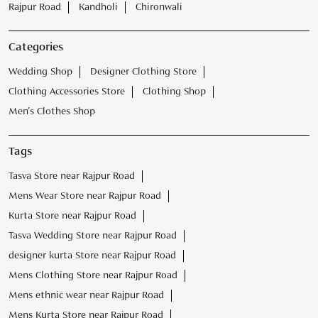
Rajpur Road
Kandholi
Chironwali
Categories
Wedding Shop
Designer Clothing Store
Clothing Accessories Store
Clothing Shop
Men's Clothes Shop
Tags
Tasva Store near Rajpur Road
Mens Wear Store near Rajpur Road
Kurta Store near Rajpur Road
Tasva Wedding Store near Rajpur Road
designer kurta Store near Rajpur Road
Mens Clothing Store near Rajpur Road
Mens ethnic wear near Rajpur Road
Mens Kurta Store near Rajpur Road