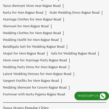
Tasva sherwani Store near Rajpur Road
Kurta for Men Rajpur Road
Male Wedding Dress Rajpur Road
Marriage Clothes for Men Rajpur Road
Sherwani for Men Rajpur Road
Wedding Clothes for Men Rajpur Road
Wedding Outfit for Men Rajpur Road
Bandhgala Suit for Wedding Rajpur Road
Mojari for Men Rajpur Road
Safa for Wedding Rajpur Road
Mens wear for Marriage Party Rajpur Road
Wedding Party Dress for Men Rajpur Road
Latest Wedding Dresses for Men Rajpur Road
Sangeet Outfits for Men Rajpur Road
Wedding Sherwani for Groom Rajpur Road
Footwear with Kurta Pajama Rajpur Road
WHATSAPP US
Tasva Stores Popular Cities: