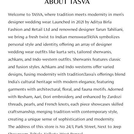
achkans, and Indo-western outfits. Sherwanis features classic
and fusion styles. Achkans and Indo-westerns offer varied
designs, fusing modernity with tradition.Tasva's offerings blend
India's cultural heritage with modern elegance, featuring
garments with architectural, floral, and fauna motifs. Adorned
with Resham, Aari, Dori embroidery, and enhanced by Zardozi
threads, pearls, and French knots, each piece showcases skilled
craftsmanship, merging tradition with contemporary style,
creating a unique sense of sophistication and modernity.
The address of this store is No 24/1, Park Street, Next to Jeep
Showroom, Taltala, Kolkata, West Bengal.
Store Ratings
5
SUBMIT A REVIEW