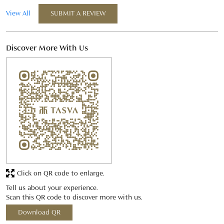
Click on QR code to enlarge.
Tell us about your experience.
Scan this QR code to discover more with us.
Download QR
Business Hours
Mon
11:00 AM - 09:00 PM
Tue
11:00 AM - 09:00 PM
Wed
11:00 AM - 09:00 PM
Thu
11:00 AM - 09:00 PM