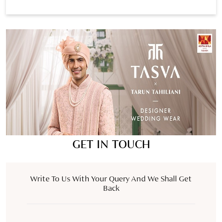
GET IN TOUCH
Write To Us With Your Query And We Shall Get
Back