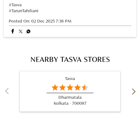
NEARBY TASVA STORES
Tasva
Dharmatala
Kolkata - 700087
Nearby Locality
Park Street
Taltala
Categories
Wedding Shop
Designer Clothing Store