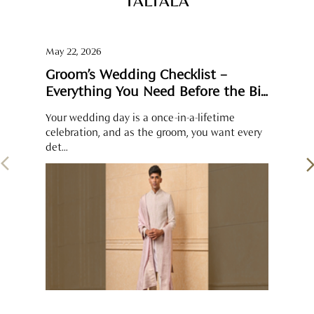
celebration, and as the groom, you want every
det...
SOCIAL TIMELINE
Some moments feel complete when shared. The groom’s
pearl-detailed sherwani sits perfectly alongside the brocade