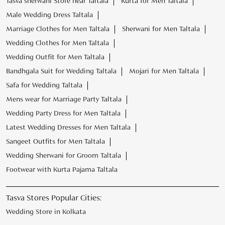
Mens wear for Marriage Party Taltala
Wedding Party Dress for Men Taltala
Latest Wedding Dresses for Men Taltala
Sangeet Outfits for Men Taltala
Wedding Sherwani for Groom Taltala
Footwear with Kurta Pajama Taltala
Tasva Stores Popular Cities:
Wedding Store in Kolkata