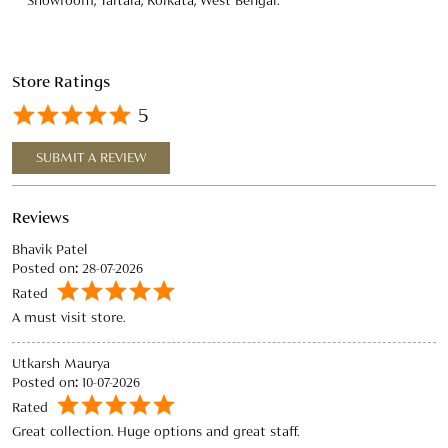
Reviews
Bhavik Patel
Posted on
:
28-07-2026
Rated
A must visit store.
Utkarsh Maurya
Posted on
:
10-07-2026
Rated
Great collection. Huge options and great staff.
View All
SUBMIT A REVIEW
Discover More With Us