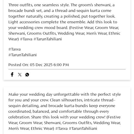
Posted On:
05 Dec 2025 6:00 PM
Make your wedding day unforgettable with the perfect style
for you and your crew. Clean silhouettes, intricate thread–
sequin detailing, and brocade kurta-bundis keep everyone
coordinated, balanced, and comfortable through every
celebration. Share this look with your wedding crew! (Festive
Wear, Groom Wear, Sherwani, Grooms Outfits, Wedding Wear,
Men’s Wear, Ethnic Wear) #Tasva #TarunTahiliani
#Tasva
#TarunTahiliani
Posted On:
02 Dec 2025 7:38 PM