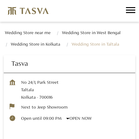
Wedding Store near me
Wedding Store in West Bengal
Wedding Store in Kolkata
Wedding Store in Taltala
Tasva
No 24/1, Park Street
Taltala
Kolkata
-
700016
Next to Jeep Showroom
OPEN NOW
Open until 09:00 PM