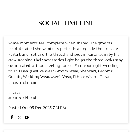
kurta-bundi set and the thread-and-sequin kurta worn by his
crew. Keeping their accessories light helps the three looks stay
coordinated without feeling forced. Find your right wedding
fit at Tasva. (Festive Wear, Groom Wear, Sherwani, Grooms
Outfits, Wedding Wear, Men’s Wear, Ethnic Wear) #Tasva
#TarunTahiliani
#Tasva
#TarunTahiliani
Posted On:
05 Dec 2025 7:31 PM
Three outfits, one seamless style. The groom’s sherwani, a
brocade bundi set, and a thread-and-sequin kurta come
together naturally, creating a polished, put-together look.
Light accessories complete the ensemble. Add this look to
your wedding crew mood board. (Festive Wear, Groom Wear,
Sherwani, Grooms Outfits, Wedding Wear, Men’s Wear, Ethnic
Wear) #Tasva #TarunTahiliani
#Tasva
#TarunTahiliani