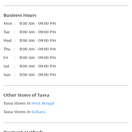
Fri
11:00 AM - 09:00 PM
Sat
11:00 AM - 09:00 PM
Sun
11:00 AM - 09:00 PM
Other Stores of Tasva
Tasva Stores in
West Bengal
Tasva Stores in
Kolkata
Payment Methods
Cash
Credit Card
Debit Card
Online Payment