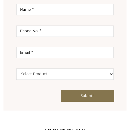
ABOUT TASVA
Welcome to TASVA, where tradition meets modernity in men's
designer wedding wear. Launched in 2021 by Aditya Birla
Fashion and Retail Ltd and renowned designer Tarun Tahiliani,
we bring a fresh twist to Indian menswear.TASVA symbolizes
personal style and identity, offering an array of designer
wedding wear outfits like kurta sets, tailored sherwanis,