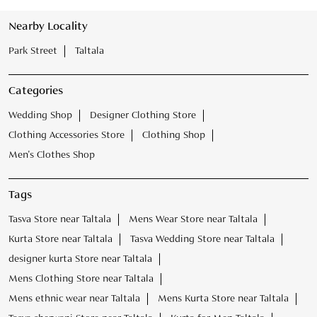
Clothing Accessories Store
Clothing Shop
Men's Clothes Shop
Tags
Tasva Store near Taltala
Mens Wear Store near Taltala
Kurta Store near Taltala
Tasva Wedding Store near Taltala
designer kurta Store near Taltala
Mens Clothing Store near Taltala
Mens ethnic wear near Taltala
Mens Kurta Store near Taltala
Tasva sherwani Store near Taltala
Kurta for Men Taltala
Male Wedding Dress Taltala
Marriage Clothes for Men Taltala
Sherwani for Men Taltala
Wedding Clothes for Men Taltala
Wedding Outfit for Men Taltala
Bandhgala Suit for Wedding Taltala
Mojari for Men Taltala
Safa for Wedding Taltala