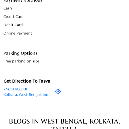
Parking Options
Free parking on site
Get Direction To Tasva
7MJCH923+JF
Kolkata, West Bengal, India
BLOGS IN WEST BENGAL, KOLKATA,
TALTALA
May 22, 2026
Groom’s Wedding Checklist –
Everything You Need Before the Big
Day
Your wedding day is a once-in-a-lifetime