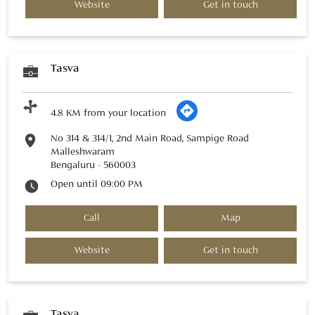
Website
Get in touch
Tasva
4.8 KM from your location
No 314 & 314/1, 2nd Main Road, Sampige Road
Malleshwaram
Bengaluru
-
560003
Open until 09:00 PM
Call
Map
Website
Get in touch
Tasva