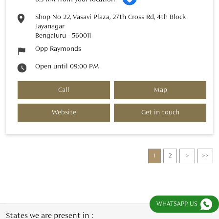
Shop No 22, Vasavi Plaza, 27th Cross Rd, 4th Block
Jayanagar
Bengaluru
-
560011
Opp Raymonds
Open until 09:00 PM
Call
Map
Website
Get in touch
1
2
WHATSAPP US
States we are present in