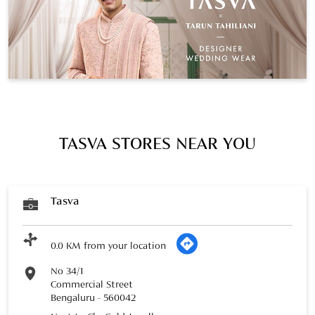
TASVA STORES NEAR YOU
Tasva
0.0 KM from your location
No 34/1
Commercial Street
Bengaluru
-
560042