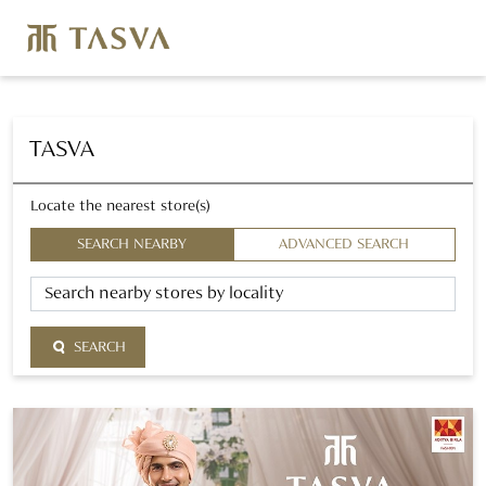
TASVA
Locate the nearest store(s)
SEARCH NEARBY
ADVANCED SEARCH
SEARCH