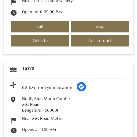
Next to Ckc Gold Jewellery
Open until 09:00 PM
Call
Map
Website
Get in touch
Tasva
0.8 KM from your location
No 61, Blue Moon Comlex
MG Road
Bengaluru
-
560001
Near MG Road Metro
Opens at 11:00 AM