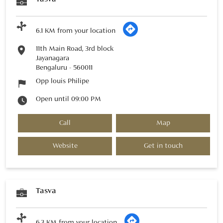
6.1 KM from your location
11th Main Road, 3rd block
Jayanagara
Bengaluru
-
560011
Opp louis Philipe
Open until 09:00 PM
Call
Map
Website
Get in touch
Tasva
6.3 KM from your location