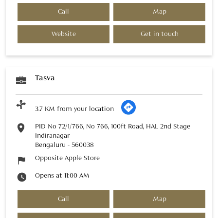
Call
Map
Website
Get in touch
Tasva
3.7 KM from your location
PID No 72/1/766, No 766, 100ft Road, HAL 2nd Stage
Indiranagar
Bengaluru
-
560038
Opposite Apple Store
Opens at 11:00 AM
Call
Map