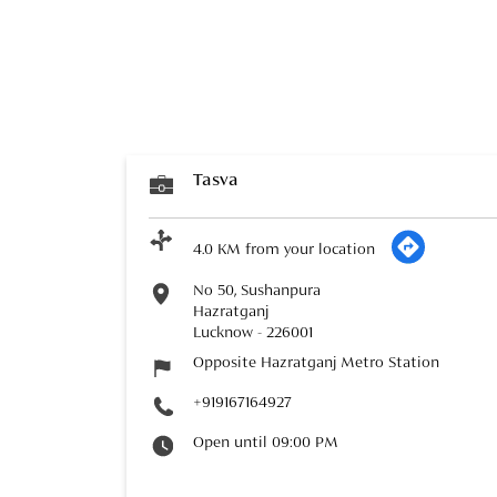
Tasva
4.0 KM from your location
No 50, Sushanpura
Hazratganj
Lucknow
-
226001
Opposite Hazratganj Metro Station
+919167164927
Open until 09:00 PM