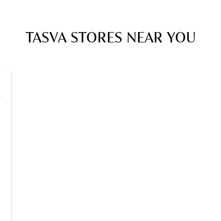
TASVA STORES NEAR YOU