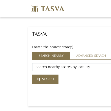
TASVA
Locate the nearest store(s)
SEARCH NEARBY
ADVANCED SEARCH
SEARCH