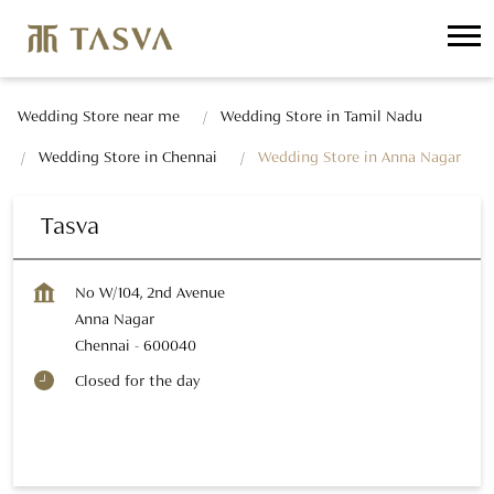
Wedding Store near me
Wedding Store in Tamil Nadu
Wedding Store in Chennai
Wedding Store in Anna Nagar
Tasva
No W/104, 2nd Avenue
Anna Nagar
Chennai
-
600040
Closed for the day