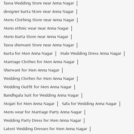
Tasva Wedding Store near Anna Nagar
designer kurta Store near Anna Nagar
Mens Clothing Store near Anna Nagar
Mens ethnic wear near Anna Nagar
Mens Kurta Store near Anna Nagar
Tasva sherwani Store near Anna Nagar
Kurta for Men Anna Nagar
Male Wedding Dress Anna Nagar
Marriage Clothes for Men Anna Nagar
Sherwani for Men Anna Nagar
Wedding Clothes for Men Anna Nagar
Wedding Outfit for Men Anna Nagar
Bandhgala Suit for Wedding Anna Nagar
Mojari for Men Anna Nagar
Safa for Wedding Anna Nagar
Mens wear for Marriage Party Anna Nagar
Wedding Party Dress for Men Anna Nagar
Latest Wedding Dresses for Men Anna Nagar