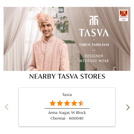
NEARBY TASVA STORES
Tasva
Anna Nagar, W Block
Chennai - 600040