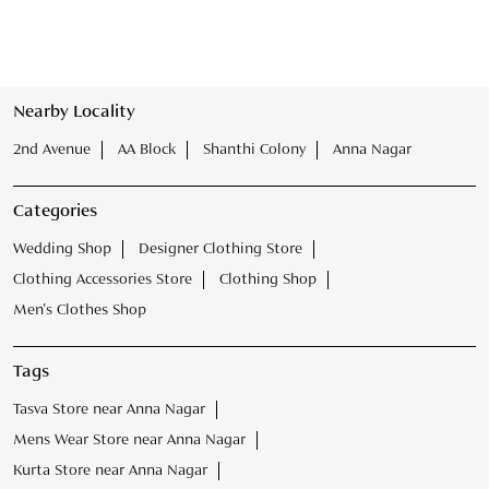
Nearby Locality
2nd Avenue
AA Block
Shanthi Colony
Anna Nagar
Categories
Wedding Shop
Designer Clothing Store
Clothing Accessories Store
Clothing Shop
Men's Clothes Shop
Tags
Tasva Store near Anna Nagar
Mens Wear Store near Anna Nagar
Kurta Store near Anna Nagar