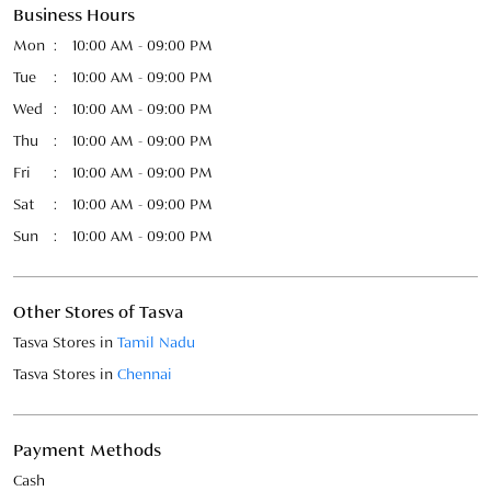
Business Hours
Mon
10:00 AM - 09:00 PM
Tue
10:00 AM - 09:00 PM
Wed
10:00 AM - 09:00 PM
Thu
10:00 AM - 09:00 PM
Fri
10:00 AM - 09:00 PM
Sat
10:00 AM - 09:00 PM
Sun
10:00 AM - 09:00 PM
Other Stores of Tasva
Tasva Stores in
Tamil Nadu
Tasva Stores in
Chennai
Payment Methods
Cash