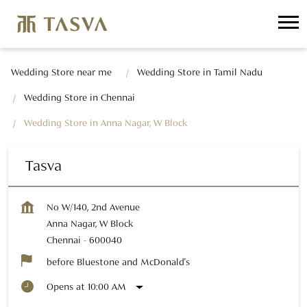
Wedding Store near me
Wedding Store in Tamil Nadu
Wedding Store in Chennai
Wedding Store in Anna Nagar, W Block
Tasva
No W/140, 2nd Avenue
Anna Nagar, W Block
Chennai
-
600040
before Bluestone and McDonald's
Opens at 10:00 AM