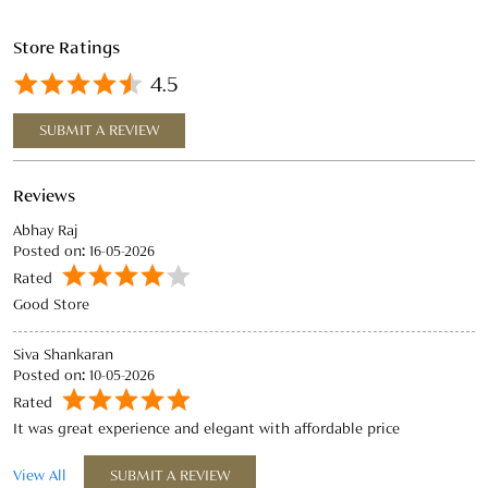
Store Ratings
4.5
SUBMIT A REVIEW
Reviews
Abhay Raj
Posted on
:
16-05-2026
Rated
Good Store
Siva Shankaran
Posted on
:
10-05-2026
Rated
It was great experience and elegant with affordable price
View All
SUBMIT A REVIEW