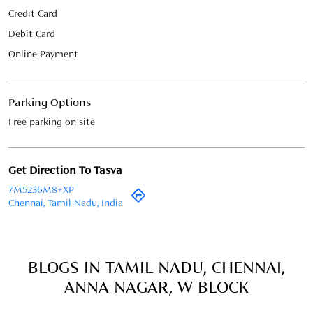
Credit Card
Debit Card
Online Payment
Parking Options
Free parking on site
Get Direction To Tasva
7M5236M8+XP
Chennai, Tamil Nadu, India
BLOGS IN TAMIL NADU, CHENNAI,
ANNA NAGAR, W BLOCK