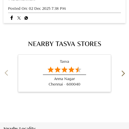
Posted On:
02 Dec 2025 7:38 PM
NEARBY TASVA STORES
Tasva
Anna Nagar
Chennai - 600040
Nearby Locality