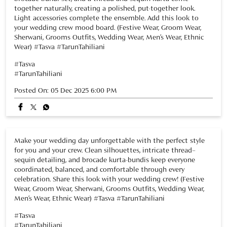
together naturally, creating a polished, put-together look.
Light accessories complete the ensemble. Add this look to
your wedding crew mood board. (Festive Wear, Groom Wear,
Sherwani, Grooms Outfits, Wedding Wear, Men’s Wear, Ethnic
Wear) #Tasva #TarunTahiliani
#Tasva
#TarunTahiliani
Posted On:
05 Dec 2025 6:00 PM
Make your wedding day unforgettable with the perfect style
for you and your crew. Clean silhouettes, intricate thread–
sequin detailing, and brocade kurta-bundis keep everyone
coordinated, balanced, and comfortable through every
celebration. Share this look with your wedding crew! (Festive
Wear, Groom Wear, Sherwani, Grooms Outfits, Wedding Wear,
Men’s Wear, Ethnic Wear) #Tasva #TarunTahiliani
#Tasva
#TarunTahiliani