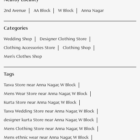
2nd Avenue
AA Block
W Block
Anna Nagar
Categories
Wedding Shop
Designer Clothing Store
Clothing Accessories Store
Clothing Shop
Men's Clothes Shop
Tags
Tasva Store near Anna Nagar, W Block
Mens Wear Store near Anna Nagar, W Block
Kurta Store near Anna Nagar, W Block
Tasva Wedding Store near Anna Nagar, W Block
designer kurta Store near Anna Nagar, W Block
Mens Clothing Store near Anna Nagar, W Block
Mens ethnic wear near Anna Nagar, W Block