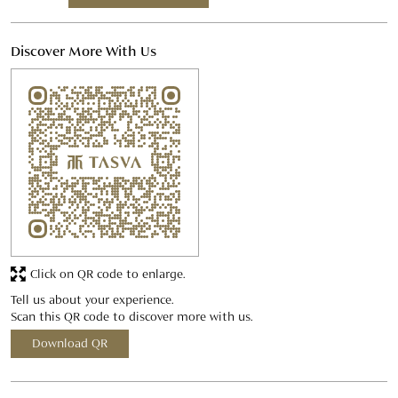
Discover More With Us
Click on QR code to enlarge.
Tell us about your experience.
Scan this QR code to discover more with us.
Download QR