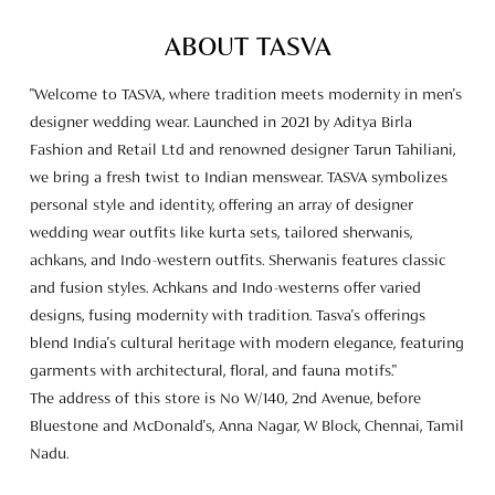
ABOUT TASVA
"Welcome to TASVA, where tradition meets modernity in men's
designer wedding wear. Launched in 2021 by Aditya Birla
Fashion and Retail Ltd and renowned designer Tarun Tahiliani,
we bring a fresh twist to Indian menswear. TASVA symbolizes
personal style and identity, offering an array of designer
wedding wear outfits like kurta sets, tailored sherwanis,
achkans, and Indo-western outfits. Sherwanis features classic
and fusion styles. Achkans and Indo-westerns offer varied
designs, fusing modernity with tradition. Tasva's offerings
blend India's cultural heritage with modern elegance, featuring
garments with architectural, floral, and fauna motifs."
The address of this store is No W/140, 2nd Avenue, before
Bluestone and McDonald's, Anna Nagar, W Block, Chennai, Tamil
Nadu.