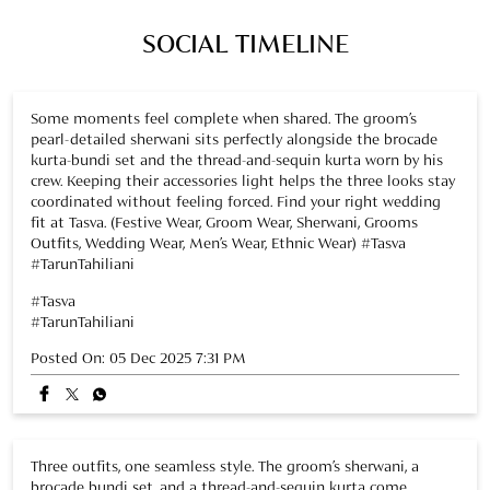
SOCIAL TIMELINE
Some moments feel complete when shared. The groom’s
pearl-detailed sherwani sits perfectly alongside the brocade
kurta-bundi set and the thread-and-sequin kurta worn by his
crew. Keeping their accessories light helps the three looks stay
coordinated without feeling forced. Find your right wedding
fit at Tasva. (Festive Wear, Groom Wear, Sherwani, Grooms
Outfits, Wedding Wear, Men’s Wear, Ethnic Wear) #Tasva
#TarunTahiliani
#Tasva
#TarunTahiliani
Posted On:
05 Dec 2025 7:31 PM
Three outfits, one seamless style. The groom’s sherwani, a
brocade bundi set, and a thread-and-sequin kurta come