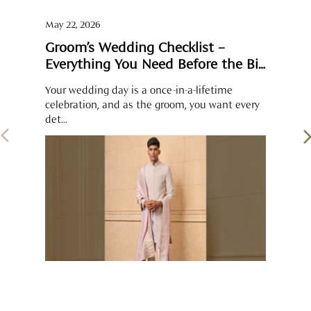
May 22, 2026
Groom’s Wedding Checklist –
Everything You Need Before the Big
Day
Your wedding day is a once-in-a-lifetime
celebration, and as the groom, you want every
det...