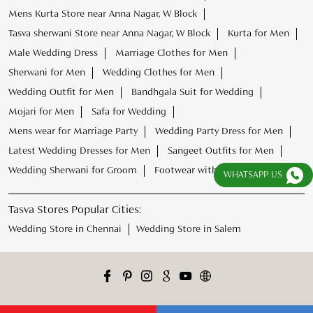
Mens Kurta Store near Anna Nagar, W Block
Tasva sherwani Store near Anna Nagar, W Block
Kurta for Men
Male Wedding Dress
Marriage Clothes for Men
Sherwani for Men
Wedding Clothes for Men
Wedding Outfit for Men
Bandhgala Suit for Wedding
Mojari for Men
Safa for Wedding
Mens wear for Marriage Party
Wedding Party Dress for Men
Latest Wedding Dresses for Men
Sangeet Outfits for Men
Wedding Sherwani for Groom
Footwear with Kurta Pajama
WHATSAPP US
Tasva Stores Popular Cities:
Wedding Store in Chennai
Wedding Store in Salem