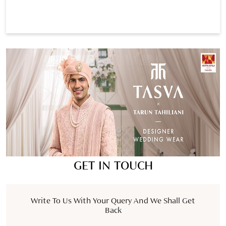
GET IN TOUCH
Write To Us With Your Query And We Shall Get
Back