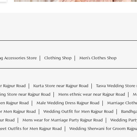
ng Accessories Store
Clothing Shop
Men's Clothes Shop
r Rajpur Road
Kurta Store near Rajpur Road
Tasva Wedding Store 
ng Store near Rajpur Road
Mens ethnic wear near Rajpur Road
Me
Men Rajpur Road
Male Wedding Dress Rajpur Road
Marriage Cloth
or Men Rajpur Road
Wedding Outfit for Men Rajpur Road
Bandhga
pur Road
Mens wear for Marriage Party Rajpur Road
Wedding Party
eet Outfits for Men Rajpur Road
Wedding Sherwani for Groom Rajpu