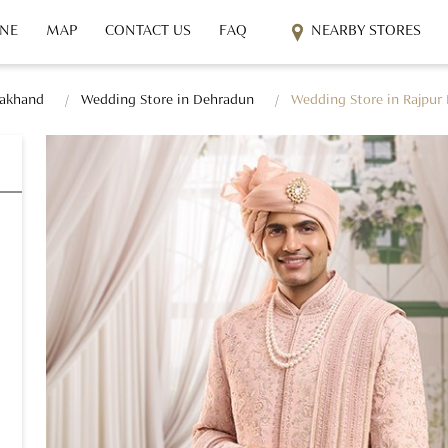
INE
MAP
CONTACT US
FAQ
NEARBY STORES
rakhand
Wedding Store in Dehradun
Wedding Store in Rajpur