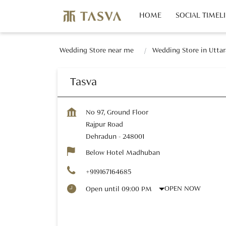
HOME
SOCIAL TIMEL
Wedding Store near me
Wedding Store in Utta
Tasva
No 97, Ground Floor
Rajpur Road
Dehradun
-
248001
Below Hotel Madhuban
+919167164685
OPEN NOW
Open until 09:00 PM