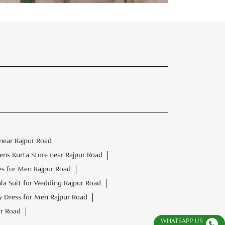
near Rajpur Road
ns Kurta Store near Rajpur Road
es for Men Rajpur Road
la Suit for Wedding Rajpur Road
 Dress for Men Rajpur Road
r Road
WHATSAPP US