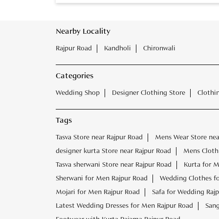
Nearby Locality
Rajpur Road
Kandholi
Chironwali
Categories
Wedding Shop
Designer Clothing Store
Clothi
Tags
Tasva Store near Rajpur Road
Mens Wear Store nea
designer kurta Store near Rajpur Road
Mens Clothi
Tasva sherwani Store near Rajpur Road
Kurta for 
Sherwani for Men Rajpur Road
Wedding Clothes f
Mojari for Men Rajpur Road
Safa for Wedding Raj
Latest Wedding Dresses for Men Rajpur Road
Sang