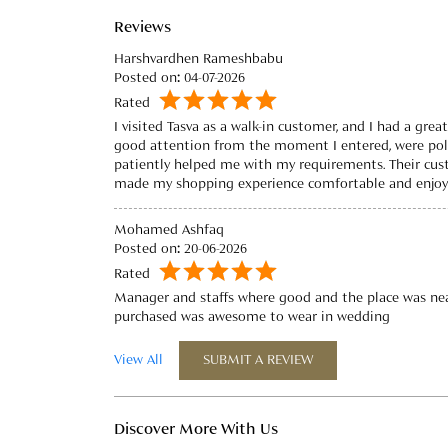
Reviews
Harshvardhen Rameshbabu
Posted on
:
04-07-2026
Rated
I visited Tasva as a walk-in customer, and I had a grea
good attention from the moment I entered, were poli
patiently helped me with my requirements. Their cus
made my shopping experience comfortable and enjoya
Mohamed Ashfaq
Posted on
:
20-06-2026
Rated
Manager and staffs where good and the place was nea
purchased was awesome to wear in wedding
View All
SUBMIT A REVIEW
Discover More With Us