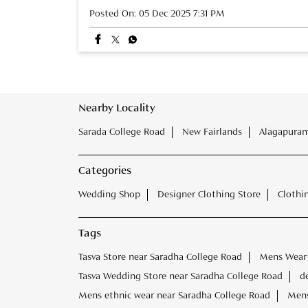
Posted On:
05 Dec 2025 7:31 PM
Nearby Locality
Sarada College Road
New Fairlands
Alagapuram
Categories
Wedding Shop
Designer Clothing Store
Clothi
Tags
Tasva Store near Saradha College Road
Mens Wear 
Tasva Wedding Store near Saradha College Road
d
Mens ethnic wear near Saradha College Road
Mens