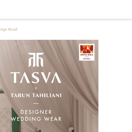
lege Road