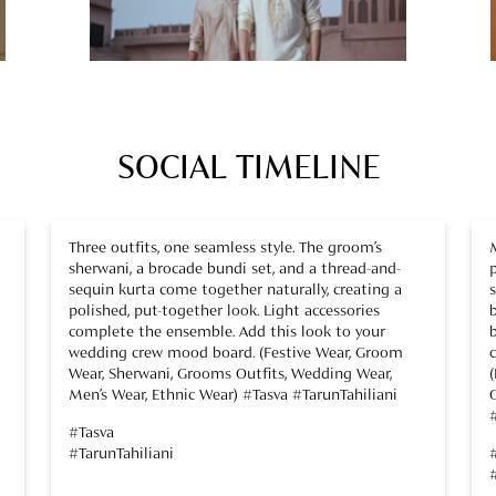
SOCIAL TIMELINE
Three outfits, one seamless style. The groom’s
sherwani, a brocade bundi set, and a thread-and-
sequin kurta come together naturally, creating a
polished, put-together look. Light accessories
complete the ensemble. Add this look to your
wedding crew mood board. (Festive Wear, Groom
Wear, Sherwani, Grooms Outfits, Wedding Wear,
Men’s Wear, Ethnic Wear) #Tasva #TarunTahiliani
#Tasva
#TarunTahiliani