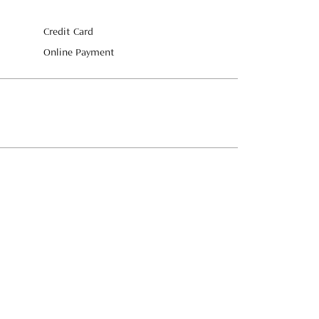
Credit Card
Online Payment