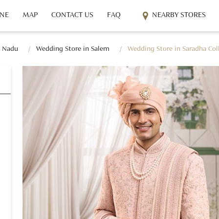
INE
MAP
CONTACT US
FAQ
NEARBY STORES
l Nadu
Wedding Store in Salem
Wedding Store in Saradha Col