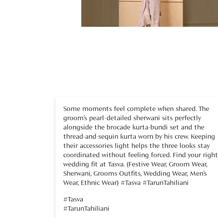
Some moments feel complete when shared. The
groom’s pearl-detailed sherwani sits perfectly
alongside the brocade kurta-bundi set and the
thread-and-sequin kurta worn by his crew. Keeping
their accessories light helps the three looks stay
coordinated without feeling forced. Find your right
wedding fit at Tasva. (Festive Wear, Groom Wear,
Sherwani, Grooms Outfits, Wedding Wear, Men’s
Wear, Ethnic Wear) #Tasva #TarunTahiliani
#Tasva
#TarunTahiliani