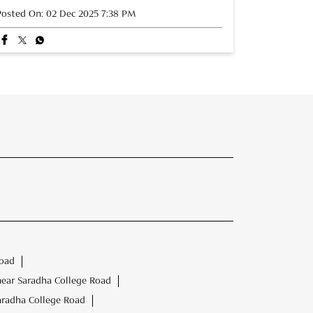
Posted On:
02 Dec 2025 7:38 PM
Road
near Saradha College Road
aradha College Road