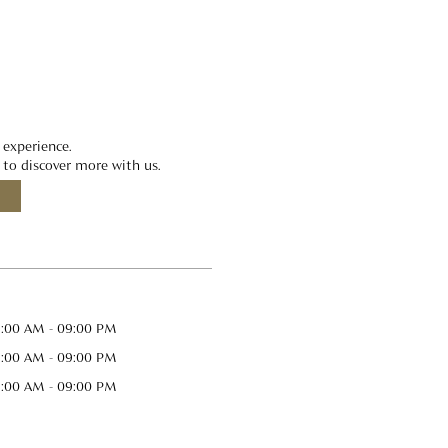
 experience.
 to discover more with us.
1:00 AM - 09:00 PM
1:00 AM - 09:00 PM
1:00 AM - 09:00 PM