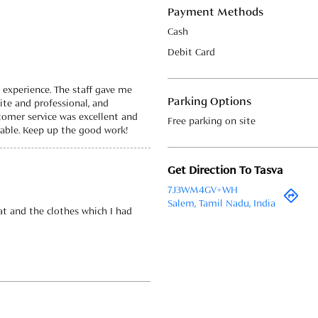
Payment Methods
Cash
Debit Card
t experience. The staff gave me
Parking Options
te and professional, and
tomer service was excellent and
Free parking on site
ble. Keep up the good work!
Get Direction To Tasva
7J3WM4GV+WH
Salem, Tamil Nadu, India
t and the clothes which I had