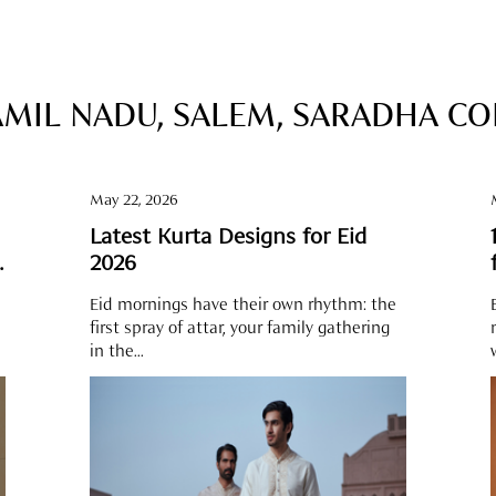
AMIL NADU, SALEM, SARADHA C
May 22, 2026
Latest Kurta Designs for Eid
e
2026
Eid mornings have their own rhythm: the
first spray of attar, your family gathering
in the...