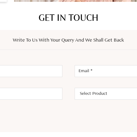
GET IN TOUCH
Write To Us With Your Query And We Shall Get Back