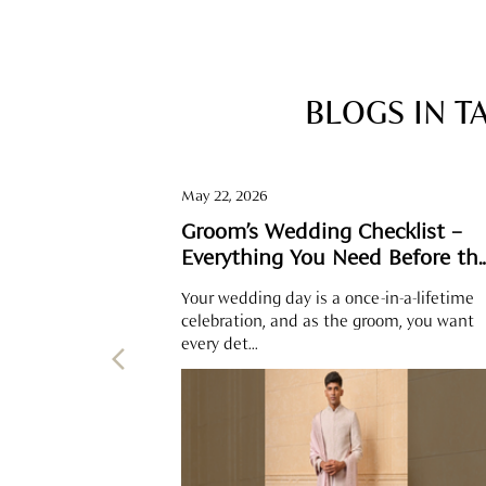
BLOGS IN T
May 22, 2026
Groom’s Wedding Checklist –
Everything You Need Before th
Big Day
Your wedding day is a once-in-a-lifetime
celebration, and as the groom, you want
every det...