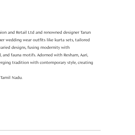
hion and Retail Ltd and renowned designer Tarun
er wedding wear outfits like kurta sets, tailored
 varied designs, fusing modernity with
al, and fauna motifs. Adorned with Resham, Aari,
erging tradition with contemporary style, creating
 Tamil Nadu.