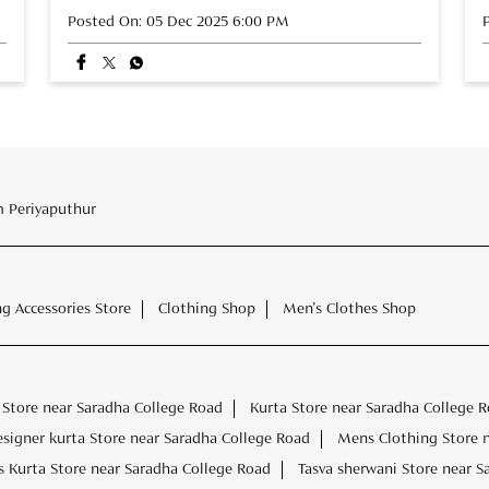
Posted On:
05 Dec 2025 6:00 PM
 Periyaputhur
ng Accessories Store
Clothing Shop
Men's Clothes Shop
Store near Saradha College Road
Kurta Store near Saradha College 
esigner kurta Store near Saradha College Road
Mens Clothing Store 
 Kurta Store near Saradha College Road
Tasva sherwani Store near S