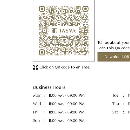
Tell us about your
Scan this QR code
Download QR
Click on QR code to enlarge.
Business Hours
Mon
11:00 AM - 09:00 PM
Tue
1
Wed
11:00 AM - 09:00 PM
Thu
1
Fri
11:00 AM - 09:00 PM
Sat
1
Sun
11:00 AM - 09:00 PM