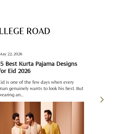
OLLEGE ROAD
May 22, 2026
May 22, 2026
15 Best Kurta Pajama Designs
Best Kurta
for Eid 2026
Eid is one of the few days when every
The morning o
man genuinely wants to look his best. But
fragrance of a
wearing an...
pressed cloth.