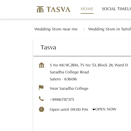
HOME
SOCIAL TIMEL
Wedding Store near me
Wedding Store in Tami
Tasva
S No 66/9C2B1A, TS No 53, Block 28, Ward D
Saradha College Road
Salem
-
636016
Near Saradha College
+919167117375
OPEN NOW
Open until 09:00 PM