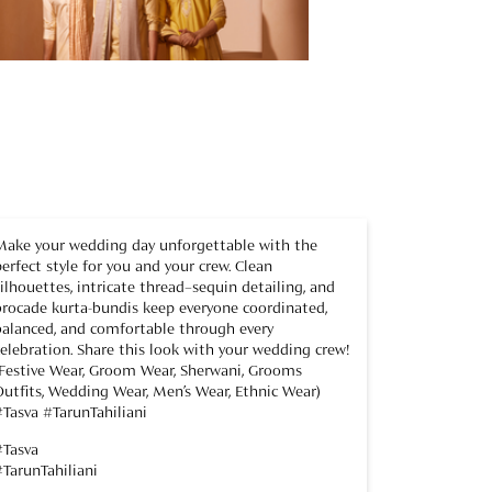
Make your wedding day unforgettable with the
perfect style for you and your crew. Clean
silhouettes, intricate thread–sequin detailing, and
brocade kurta-bundis keep everyone coordinated,
balanced, and comfortable through every
celebration. Share this look with your wedding crew!
(Festive Wear, Groom Wear, Sherwani, Grooms
Outfits, Wedding Wear, Men’s Wear, Ethnic Wear)
#Tasva #TarunTahiliani
#Tasva
#TarunTahiliani