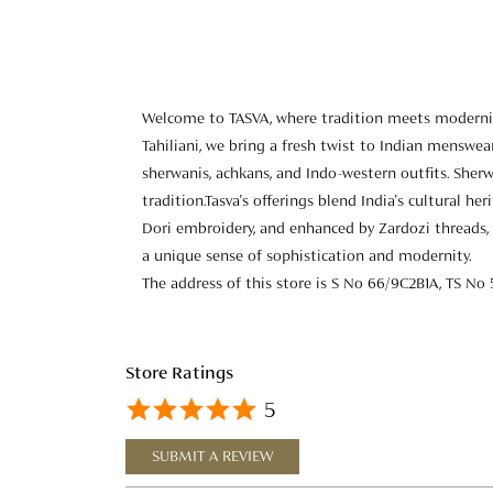
Welcome to TASVA, where tradition meets modernity
Tahiliani, we bring a fresh twist to Indian menswear
sherwanis, achkans, and Indo-western outfits. Sherw
tradition.Tasva's offerings blend India's cultural h
Dori embroidery, and enhanced by Zardozi threads, 
a unique sense of sophistication and modernity.
The address of this store is S No 66/9C2B1A, TS No 
Store Ratings
5
SUBMIT A REVIEW