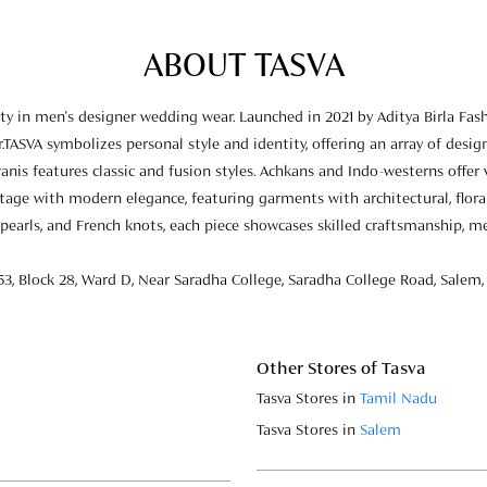
ABOUT TASVA
 in men's designer wedding wear. Launched in 2021 by Aditya Birla Fas
.TASVA symbolizes personal style and identity, offering an array of design
anis features classic and fusion styles. Achkans and Indo-westerns offer
eritage with modern elegance, featuring garments with architectural, flor
pearls, and French knots, each piece showcases skilled craftsmanship, m
53, Block 28, Ward D, Near Saradha College, Saradha College Road, Salem,
Other Stores of Tasva
Tasva Stores in
Tamil Nadu
Tasva Stores in
Salem